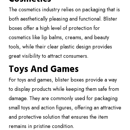
The cosmetics industry relies on packaging that is
both aesthetically pleasing and functional. Blister
boxes offer a high level of protection for
cosmetics like lip balms, creams, and beauty
tools, while their clear plastic design provides
great visibility to attract consumers.
Toys And Games
For toys and games, blister boxes provide a way
to display products while keeping them safe from
damage. They are commonly used for packaging
small toys and action figures, offering an attractive
and protective solution that ensures the item
remains in pristine condition.