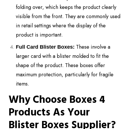
folding over, which keeps the product clearly
visible from the front. They are commonly used
in retail settings where the display of the
product is important.
These involve a
Full Card Blister Boxes:
larger card with a blister molded to fit the
shape of the product. These boxes offer
maximum protection, particularly for fragile
items.
Why Choose Boxes 4
Products As Your
Blister Boxes Supplier?