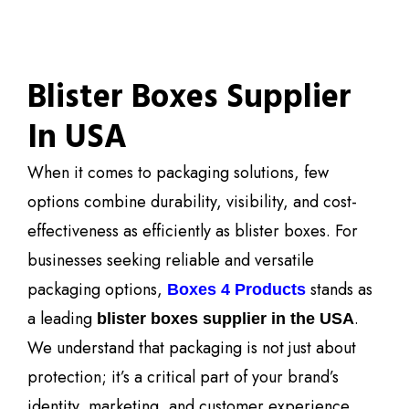
Blister Boxes Supplier
In USA
When it comes to packaging solutions, few
options combine durability, visibility, and cost-
effectiveness as efficiently as blister boxes. For
businesses seeking reliable and versatile
packaging options,
stands as
Boxes 4 Products
a leading
.
blister boxes supplier in the USA
We understand that packaging is not just about
protection; it’s a critical part of your brand’s
identity, marketing, and customer experience.