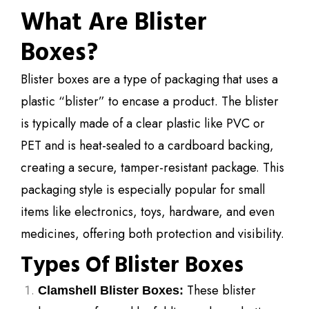
What Are Blister
Boxes?
Blister boxes are a type of packaging that uses a
plastic “blister” to encase a product. The blister
is typically made of a clear plastic like PVC or
PET and is heat-sealed to a cardboard backing,
creating a secure, tamper-resistant package. This
packaging style is especially popular for small
items like electronics, toys, hardware, and even
medicines, offering both protection and visibility.
Types Of Blister Boxes
These blister
Clamshell Blister Boxes: