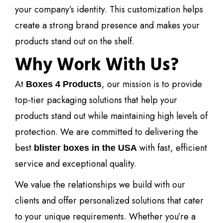
your company’s identity. This customization helps
create a strong brand presence and makes your
products stand out on the shelf.
Why Work With Us?
At
, our mission is to provide
Boxes 4 Products
top-tier packaging solutions that help your
products stand out while maintaining high levels of
protection. We are committed to delivering the
best
with fast, efficient
blister boxes in the USA
service and exceptional quality.
We value the relationships we build with our
clients and offer personalized solutions that cater
to your unique requirements. Whether you’re a