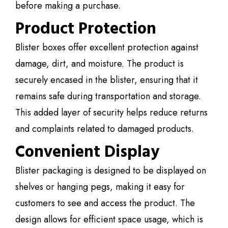
before making a purchase.
Product Protection
Blister boxes offer excellent protection against
damage, dirt, and moisture. The product is
securely encased in the blister, ensuring that it
remains safe during transportation and storage.
This added layer of security helps reduce returns
and complaints related to damaged products.
Convenient Display
Blister packaging is designed to be displayed on
shelves or hanging pegs, making it easy for
customers to see and access the product. The
design allows for efficient space usage, which is