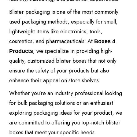
Blister packaging is one of the most commonly
used packaging methods, especially for small,
lightweight items like electronics, tools,
cosmetics, and pharmaceuticals. At
Boxes 4
, we specialize in providing high-
Products
quality, customized blister boxes that not only
ensure the safety of your products but also
enhance their appeal on store shelves.
Whether you’re an industry professional looking
for bulk packaging solutions or an enthusiast
exploring packaging ideas for your product, we
are committed to offering you top-notch blister
boxes that meet your specific needs.