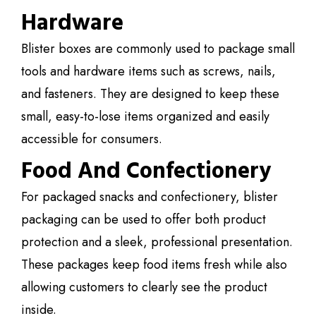
Hardware
Blister boxes are commonly used to package small
tools and hardware items such as screws, nails,
and fasteners. They are designed to keep these
small, easy-to-lose items organized and easily
accessible for consumers.
Food And Confectionery
For packaged snacks and confectionery, blister
packaging can be used to offer both product
protection and a sleek, professional presentation.
These packages keep food items fresh while also
allowing customers to clearly see the product
inside.