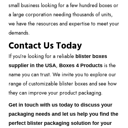
small business looking for a few hundred boxes or
a large corporation needing thousands of units,
we have the resources and expertise to meet your
demands.
Contact Us Today
If you’re looking for a reliable
blister boxes
,
is the
supplier in the USA
Boxes 4 Products
name you can trust. We invite you to explore our
range of customizable blister boxes and see how
they can improve your product packaging.
Get in touch with us today to discuss your
packaging needs and let us help you find the
perfect blister packaging solution for your