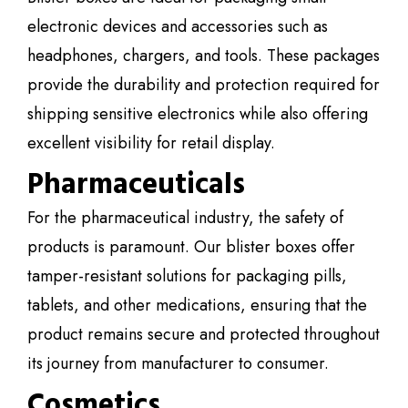
electronic devices and accessories such as
headphones, chargers, and tools. These packages
provide the durability and protection required for
shipping sensitive electronics while also offering
excellent visibility for retail display.
Pharmaceuticals
For the pharmaceutical industry, the safety of
products is paramount. Our blister boxes offer
tamper-resistant solutions for packaging pills,
tablets, and other medications, ensuring that the
product remains secure and protected throughout
its journey from manufacturer to consumer.
Cosmetics