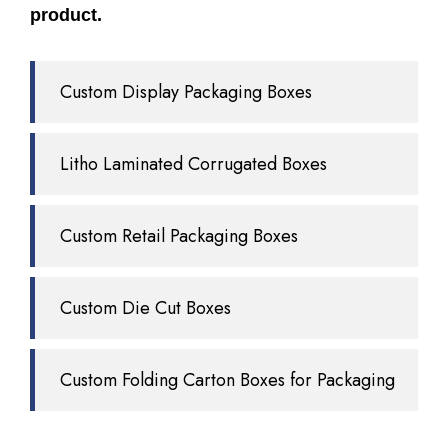
product.
Custom Display Packaging Boxes
Litho Laminated Corrugated Boxes
Custom Retail Packaging Boxes
Custom Die Cut Boxes
Custom Folding Carton Boxes for Packaging