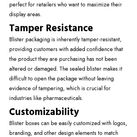
perfect for retailers who want to maximize their
display areas.
Tamper Resistance
Blister packaging is inherently tamper-resistant,
providing customers with added confidence that
the product they are purchasing has not been
altered or damaged. The sealed blister makes it
difficult to open the package without leaving
evidence of tampering, which is crucial for
industries like pharmaceuticals.
Customizability
Blister boxes can be easily customized with logos,
branding, and other design elements to match