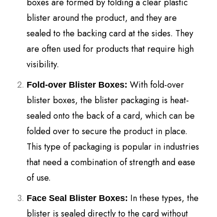
boxes are formed by folding a clear plastic
blister around the product, and they are
sealed to the backing card at the sides. They
are often used for products that require high
visibility.
With fold-over
Fold-over Blister Boxes:
blister boxes, the blister packaging is heat-
sealed onto the back of a card, which can be
folded over to secure the product in place.
This type of packaging is popular in industries
that need a combination of strength and ease
of use.
In these types, the
Face Seal Blister Boxes:
blister is sealed directly to the card without