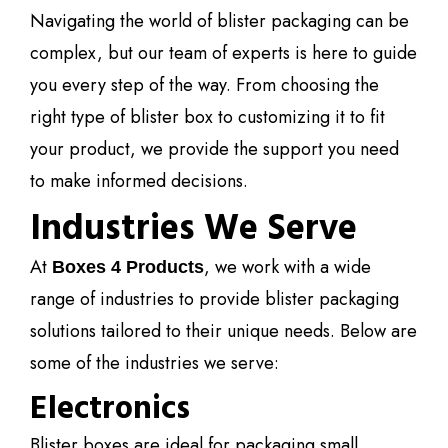
Navigating the world of blister packaging can be
complex, but our team of experts is here to guide
you every step of the way. From choosing the
right type of blister box to customizing it to fit
your product, we provide the support you need
to make informed decisions.
Industries We Serve
At
, we work with a wide
Boxes 4 Products
range of industries to provide blister packaging
solutions tailored to their unique needs. Below are
some of the industries we serve:
Electronics
Blister boxes are ideal for packaging small