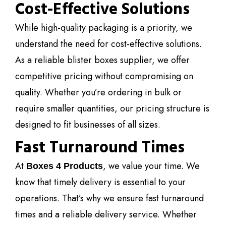
Cost-Effective Solutions
While high-quality packaging is a priority, we
understand the need for cost-effective solutions.
As a reliable blister boxes supplier, we offer
competitive pricing without compromising on
quality. Whether you’re ordering in bulk or
require smaller quantities, our pricing structure is
designed to fit businesses of all sizes.
Fast Turnaround Times
At
, we value your time. We
Boxes 4 Products
know that timely delivery is essential to your
operations. That’s why we ensure fast turnaround
times and a reliable delivery service. Whether