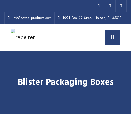
info@boxes4products.com
1091 East 32 Street Hialeah, FL 33013
Blister Packaging Boxes