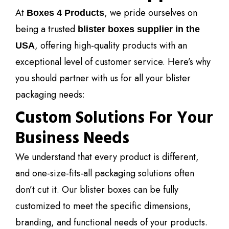
At
, we pride ourselves on
Boxes 4 Products
being a trusted
blister boxes supplier in the
, offering high-quality products with an
USA
exceptional level of customer service. Here’s why
you should partner with us for all your blister
packaging needs:
Custom Solutions For Your
Business Needs
We understand that every product is different,
and one-size-fits-all packaging solutions often
don’t cut it. Our blister boxes can be fully
customized to meet the specific dimensions,
branding, and functional needs of your products.