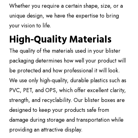
Whether you require a certain shape, size, or a
unique design, we have the expertise to bring
your vision to life.
High-Quality Materials
The quality of the materials used in your blister
packaging determines how well your product will
be protected and how professional it will look.
We use only high-quality, durable plastics such as
PVC, PET, and OPS, which offer excellent clarity,
strength, and recyclability. Our blister boxes are
designed to keep your products safe from
damage during storage and transportation while
providing an attractive display.