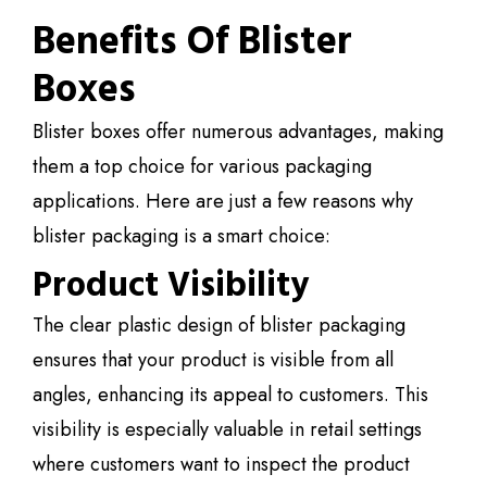
Benefits Of Blister
Boxes
Blister boxes offer numerous advantages, making
them a top choice for various packaging
applications. Here are just a few reasons why
blister packaging is a smart choice:
Product Visibility
The clear plastic design of blister packaging
ensures that your product is visible from all
angles, enhancing its appeal to customers. This
visibility is especially valuable in retail settings
where customers want to inspect the product