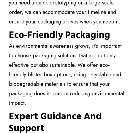
you need a quick prototyping or a large-scale
order, we can accommodate your timeline and
ensure your packaging arrives when you need it.
Eco-Friendly Packaging
As environmental awareness grows, it’s important
to choose packaging solutions that are not only
effective but also sustainable. We offer eco-
friendly blister box options, using recyclable and
biodegradable materials to ensure that your
packaging does its part in reducing environmental
impact.
Expert Guidance And
Support