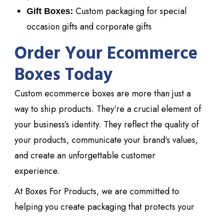
Custom packaging for special
Gift Boxes:
occasion gifts and corporate gifts
Order Your Ecommerce
Boxes Today
Custom ecommerce boxes are more than just a
way to ship products. They’re a crucial element of
your business’s identity. They reflect the quality of
your products, communicate your brand’s values,
and create an unforgettable customer
experience.
At Boxes For Products, we are committed to
helping you create packaging that protects your