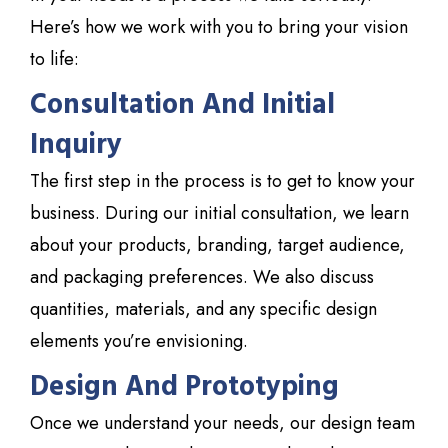
Here’s how we work with you to bring your vision
to life:
Consultation And Initial
Inquiry
The first step in the process is to get to know your
business. During our initial consultation, we learn
about your products, branding, target audience,
and packaging preferences. We also discuss
quantities, materials, and any specific design
elements you’re envisioning.
Design And Prototyping
Once we understand your needs, our design team