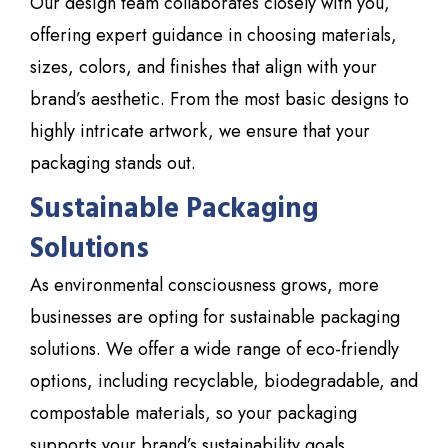
Our design team collaborates closely with you,
offering expert guidance in choosing materials,
sizes, colors, and finishes that align with your
brand’s aesthetic. From the most basic designs to
highly intricate artwork, we ensure that your
packaging stands out.
Sustainable Packaging
Solutions
As environmental consciousness grows, more
businesses are opting for sustainable packaging
solutions. We offer a wide range of eco-friendly
options, including recyclable, biodegradable, and
compostable materials, so your packaging
supports your brand’s sustainability goals.