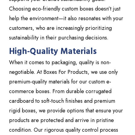
Choosing eco-friendly custom boxes doesn’t just
help the environment—it also resonates with your
customers, who are increasingly prioritizing
sustainability in their purchasing decisions.
High-Quality Materials
When it comes to packaging, quality is non-
negotiable. At
Boxes For Products
, we use only
premium-quality materials for our custom e-
commerce boxes. From durable corrugated
cardboard to soft-touch finishes and premium
rigid boxes, we provide options that ensure your
products are protected and arrive in pristine
condition. Our rigorous quality control process