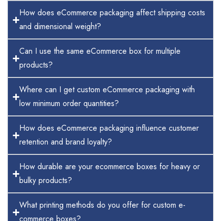
How does eCommerce packaging affect shipping costs
and dimensional weight?
Can I use the same eCommerce box for multiple
products?
Where can I get custom eCommerce packaging with
low minimum order quantities?
How does eCommerce packaging influence customer
retention and brand loyalty?
How durable are your ecommerce boxes for heavy or
bulky products?
What printing methods do you offer for custom e-
commerce boxes?