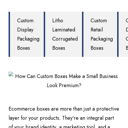
Custom
Litho
Custom
Display
Laminated
Retail
Packaging
Corrugated
Packaging
Boxes
Boxes
Boxes
Ecommerce boxes are more than just a protective
layer for your products. They’re an integral part
of your brand identity, a marketing tool, and a