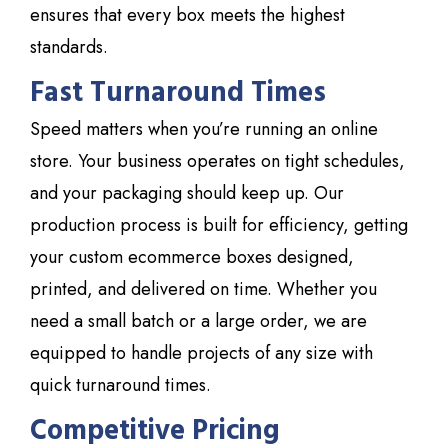
ensures that every box meets the highest
standards.
Fast Turnaround Times
Speed matters when you’re running an online
store. Your business operates on tight schedules,
and your packaging should keep up. Our
production process is built for efficiency, getting
your custom ecommerce boxes designed,
printed, and delivered on time. Whether you
need a small batch or a large order, we are
equipped to handle projects of any size with
quick turnaround times.
Competitive Pricing