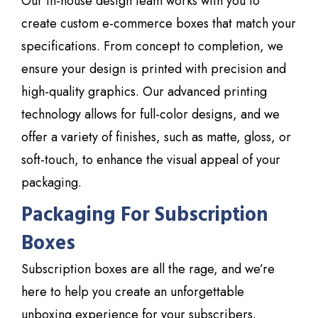
Our in-house design team works with you to
create custom e-commerce boxes that match your
specifications. From concept to completion, we
ensure your design is printed with precision and
high-quality graphics. Our advanced printing
technology allows for full-color designs, and we
offer a variety of finishes, such as matte, gloss, or
soft-touch, to enhance the visual appeal of your
packaging.
Packaging For Subscription
Boxes
Subscription boxes are all the rage, and we’re
here to help you create an unforgettable
unboxing experience for your subscribers.