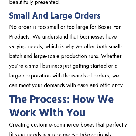
beautifully presented.
Small And Large Orders
No order is too small or too large for
Boxes For
Products
. We understand that businesses have
varying needs, which is why we offer both small-
batch and large-scale production runs. Whether
you’re a small business just getting started or a
large corporation with thousands of orders, we
can meet your demands with ease and efficiency.
The Process: How We
Work With You
Creating custom e-commerce boxes that perfectly
fit your needs is a process we take seriously.