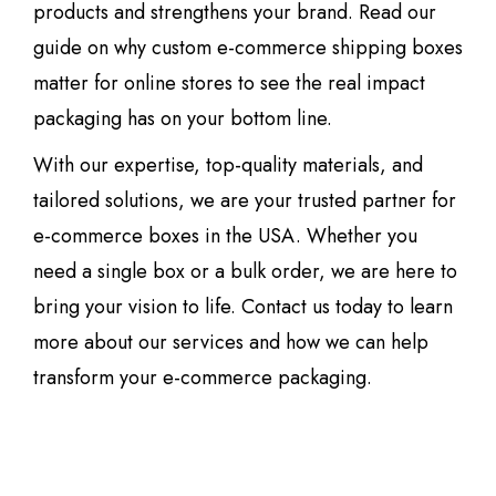
products and strengthens your brand. Read our
guide on why custom e-commerce shipping boxes
matter for online stores to see the real impact
packaging has on your bottom line.
With our expertise, top-quality materials, and
tailored solutions, we are your trusted partner for
e-commerce boxes in the USA. Whether you
need a single box or a bulk order, we are here to
bring your vision to life. Contact us today to learn
more about our services and how we can help
transform your e-commerce packaging.