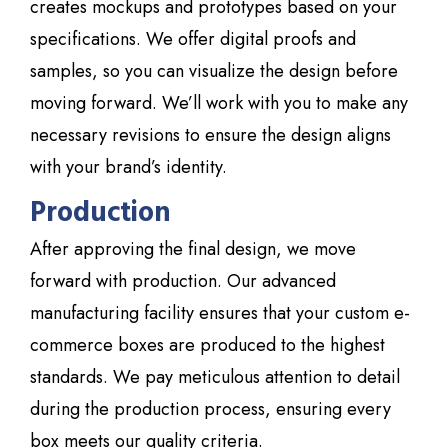
creates mockups and prototypes based on your
specifications. We offer digital proofs and
samples, so you can visualize the design before
moving forward. We’ll work with you to make any
necessary revisions to ensure the design aligns
with your brand’s identity.
Production
After approving the final design, we move
forward with production. Our advanced
manufacturing facility ensures that your custom e-
commerce boxes are produced to the highest
standards. We pay meticulous attention to detail
during the production process, ensuring every
box meets our quality criteria.