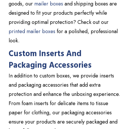
goods, our
mailer boxes
and shipping boxes are
designed to fit your products perfectly while
providing optimal protection? Check out our
printed mailer boxes
for a polished, professional
look.
Custom Inserts And
Packaging Accessories
In addition to custom boxes, we provide inserts
and packaging accessories that add extra
protection and enhance the unboxing experience.
From foam inserts for delicate items to tissue
paper for clothing, our packaging accessories
ensure your products are securely packaged and