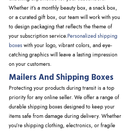
Whether it’s a monthly beauty box, a snack box,
or a curated gift box, our team will work with you
to design packaging that reflects the theme of
your subscription service.
Personalized shipping
boxes
with your logo, vibrant colors, and eye-
catching graphics will leave a lasting impression
on your customers.
Mailers And Shipping Boxes
Protecting your products during transit is a top
priority for any online seller. We offer a range of
durable shipping boxes designed to keep your
items safe from damage during delivery. Whether
you’re shipping clothing, electronics, or fragile