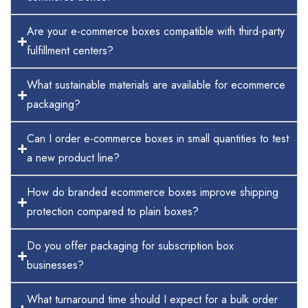
Are your e-commerce boxes compatible with third-party
fulfillment centers?
What sustainable materials are available for ecommerce
packaging?
Can I order e-commerce boxes in small quantities to test
a new product line?
How do branded ecommerce boxes improve shipping
protection compared to plain boxes?
Do you offer packaging for subscription box
businesses?
What turnaround time should I expect for a bulk order