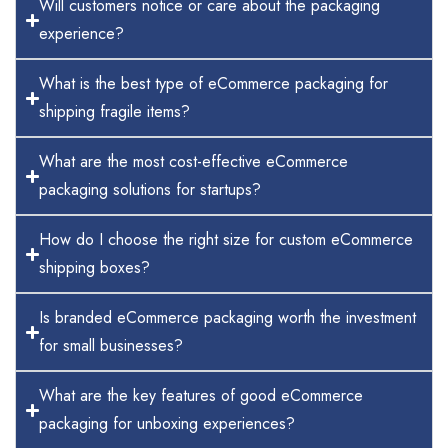
Will customers notice or care about the packaging
experience?
What is the best type of eCommerce packaging for
shipping fragile items?
What are the most cost-effective eCommerce
packaging solutions for startups?
How do I choose the right size for custom eCommerce
shipping boxes?
Is branded eCommerce packaging worth the investment
for small businesses?
What are the key features of good eCommerce
packaging for unboxing experiences?