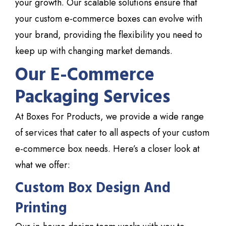
your growth. Our scalable solutions ensure that
your custom e-commerce boxes can evolve with
your brand, providing the flexibility you need to
keep up with changing market demands.
Our E-Commerce
Packaging Services
At Boxes
For Products
, we provide a wide range
of services that cater to all aspects of your custom
e-commerce box needs. Here’s a closer look at
what we offer:
Custom Box Design And
Printing