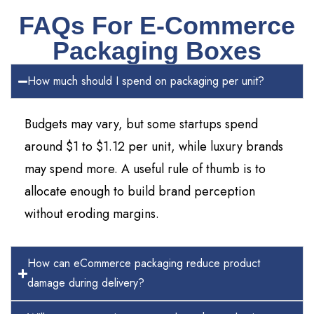
FAQs For E-Commerce
Packaging Boxes
How much should I spend on packaging per unit?
Budgets may vary, but some startups spend
around $1 to $1.12 per unit, while luxury brands
may spend more. A useful rule of thumb is to
allocate enough to build brand perception
without eroding margins.
How can eCommerce packaging reduce product
damage during delivery?