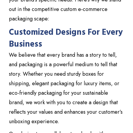
out in the competitive custom e-commerce
packaging scape:
Customized Designs For Every
Business
We believe that every brand has a story to tell,
and packaging is a powerful medium to tell that
story. Whether you need sturdy boxes for
shipping, elegant packaging for luxury items, or
eco-friendly packaging for your sustainable
brand, we work with you to create a design that
reflects your values and enhances your
customer’s
unboxing experience.