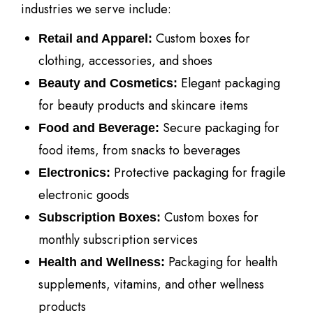
industries we serve include:
Custom boxes for
Retail and Apparel:
clothing, accessories, and shoes
Elegant packaging
Beauty and Cosmetics:
for beauty products and skincare items
Secure packaging for
Food and Beverage:
food items, from snacks to beverages
Protective packaging for fragile
Electronics:
electronic goods
Custom boxes for
Subscription Boxes:
monthly subscription services
Packaging for health
Health and Wellness:
supplements, vitamins, and other wellness
products