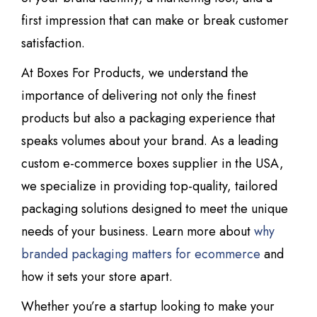
first impression that can make or break customer
satisfaction.
At Boxes For Products, we understand the
importance of delivering not only the finest
products but also a packaging experience that
speaks volumes about your brand. As a leading
custom e-commerce boxes supplier in the USA,
we specialize in providing top-quality, tailored
packaging solutions designed to meet the unique
needs of your business. Learn more about
why
branded packaging matters for ecommerce
and
how it sets your store apart.
Whether you’re a startup looking to make your