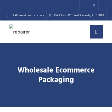
info@boxes4products.com
1091 East 32 Street Hialeah, FL 33013
Wholesale Ecommerce
Packaging