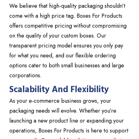
We believe that high-quality packaging shouldn’t
come with a high price tag. Boxes For Products
offers competitive pricing without compromising
on the quality of your custom boxes. Our
transparent pricing model ensures you only pay
for what you need, and our flexible ordering
options cater to both small businesses and large
corporations.
Scalability And Flexibility
As your e-commerce business grows, your
packaging needs will evolve. Whether you’re
launching a new product line or expanding your
operations,
Boxes For Products
is here to support