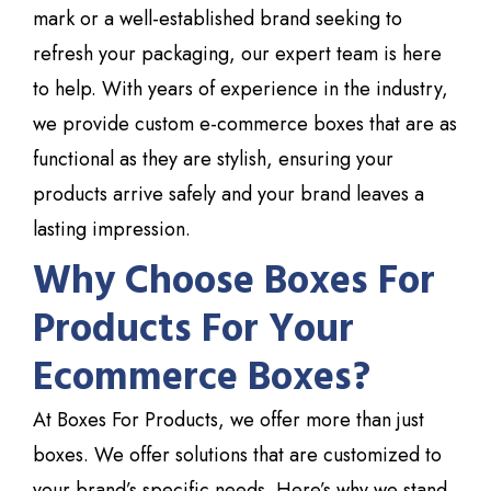
mark or a well-established brand seeking to
refresh your packaging, our expert team is here
to help. With years of experience in the industry,
we provide custom e-commerce boxes that are as
functional as they are stylish, ensuring your
products arrive safely and your brand leaves a
lasting impression.
Why Choose Boxes For
Products For Your
Ecommerce Boxes?
At Boxes For Products
, we offer more than just
boxes. We offer
solutions that are
customized to
your brand’s specific needs. Here’s why we stand