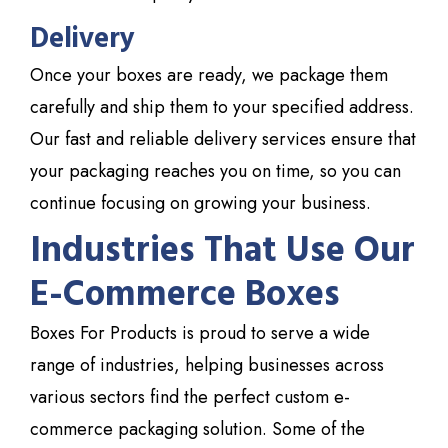
Delivery
Once your boxes are ready, we package them
carefully and ship them to your specified address.
Our fast and reliable delivery services ensure that
your packaging reaches you on time, so you can
continue focusing on growing your business.
Industries That Use Our
E-Commerce Boxes
Boxes
For Products
is proud to serve a wide
range of industries, helping businesses across
various sectors find the perfect custom e-
commerce packaging solution. Some of the