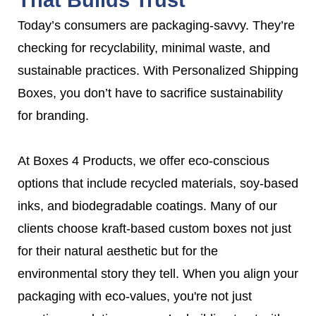
That Builds Trust
Today’s consumers are packaging-savvy. They’re
checking for recyclability, minimal waste, and
sustainable practices. With Personalized Shipping
Boxes, you don’t have to sacrifice sustainability
for branding.
At Boxes 4 Products, we offer eco-conscious
options that include recycled materials, soy-based
inks, and biodegradable coatings. Many of our
clients choose kraft-based custom boxes not just
for their natural aesthetic but for the
environmental story they tell. When you align your
packaging with eco-values, you're not just