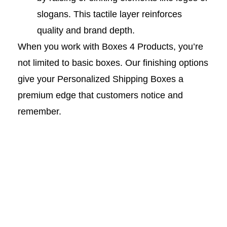
slogans. This tactile layer reinforces
quality and brand depth.
When you work with Boxes 4 Products, you’re
not limited to basic boxes. Our finishing options
give your Personalized Shipping Boxes a
premium edge that customers notice and
remember.