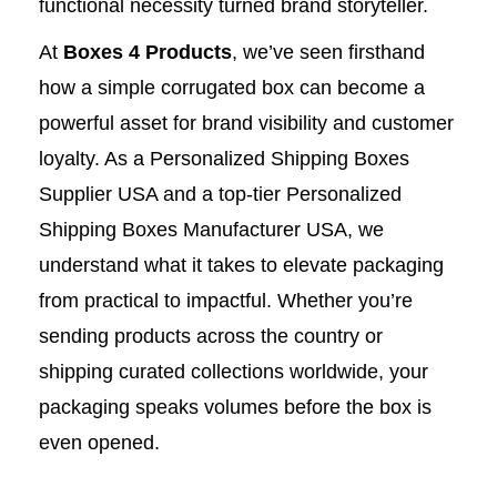
functional necessity turned brand storyteller.
At
Boxes 4 Products
, we’ve seen firsthand
how a simple corrugated box can become a
powerful asset for brand visibility and customer
loyalty. As a Personalized Shipping Boxes
Supplier USA and a top-tier Personalized
Shipping Boxes Manufacturer USA, we
understand what it takes to elevate packaging
from practical to impactful. Whether you’re
sending products across the country or
shipping curated collections worldwide, your
packaging speaks volumes before the box is
even opened.