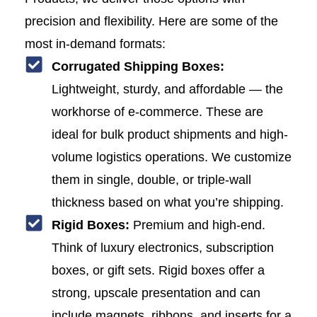
precision and flexibility. Here are some of the
most in-demand formats:
Corrugated Shipping Boxes:
Lightweight, sturdy, and affordable — the
workhorse of e-commerce. These are
ideal for bulk product shipments and high-
volume logistics operations. We customize
them in single, double, or triple-wall
thickness based on what you’re shipping.
Rigid Boxes:
Premium and high-end.
Think of luxury electronics, subscription
boxes, or gift sets. Rigid boxes offer a
strong, upscale presentation and can
include magnets, ribbons, and inserts for a