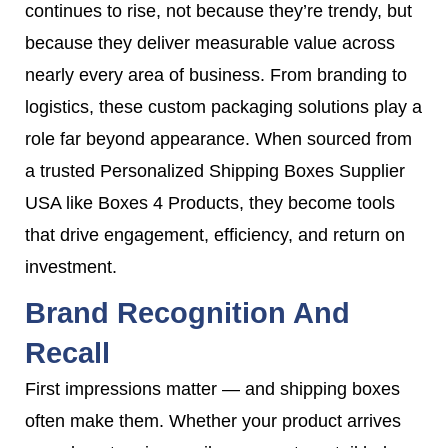
continues to rise, not because they’re trendy, but
because they deliver measurable value across
nearly every area of business. From branding to
logistics, these custom packaging solutions play a
role far beyond appearance. When sourced from
a trusted Personalized Shipping Boxes Supplier
USA like Boxes 4 Products, they become tools
that drive engagement, efficiency, and return on
investment.
Brand Recognition And
Recall
First impressions matter — and shipping boxes
often make them. Whether your product arrives