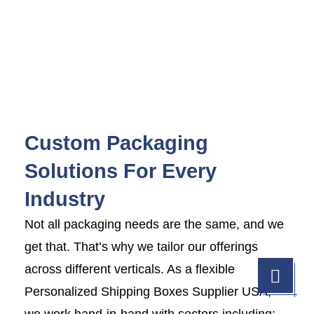
Custom Packaging
Solutions For Every
Industry
Not all packaging needs are the same, and we
get that. That’s why we tailor our offerings
across different verticals. As a flexible
Personalized Shipping Boxes Supplier USA,