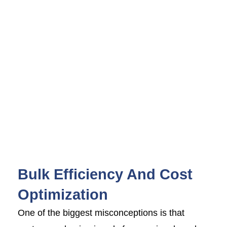
Bulk Efficiency And Cost
Optimization
One of the biggest misconceptions is that