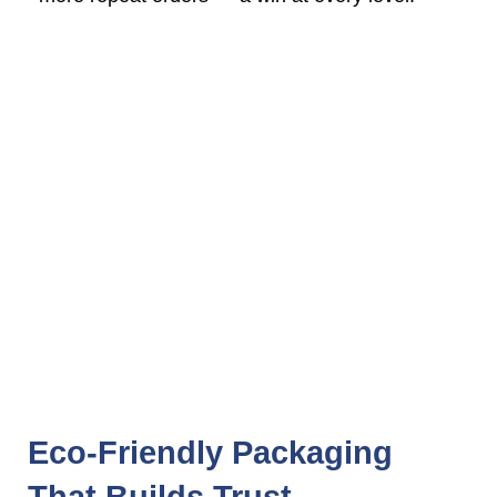
Eco-Friendly Packaging