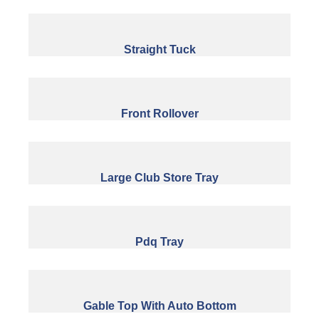
Straight Tuck
Front Rollover
Large Club Store Tray
Pdq Tray
Gable Top With Auto Bottom