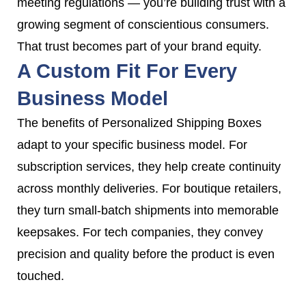
meeting regulations — you’re building trust with a
growing segment of conscientious consumers.
That trust becomes part of your brand equity.
A Custom Fit For Every
Business Model
The benefits of Personalized Shipping Boxes
adapt to your specific business model. For
subscription services, they help create continuity
across monthly deliveries. For boutique retailers,
they turn small-batch shipments into memorable
keepsakes. For tech companies, they convey
precision and quality before the product is even
touched.