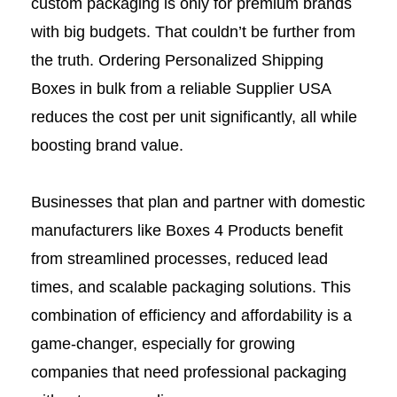
custom packaging is only for premium brands
with big budgets. That couldn’t be further from
the truth. Ordering Personalized Shipping
Boxes in bulk from a reliable Supplier USA
reduces the cost per unit significantly, all while
boosting brand value.
Businesses that plan and partner with domestic
manufacturers like Boxes 4 Products benefit
from streamlined processes, reduced lead
times, and scalable packaging solutions. This
combination of efficiency and affordability is a
game-changer, especially for growing
companies that need professional packaging