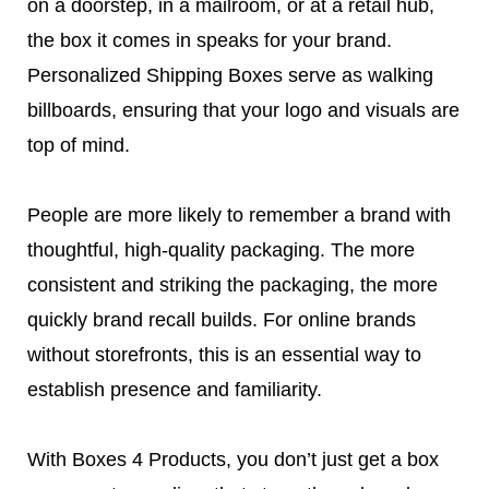
on a doorstep, in a mailroom, or at a retail hub,
the box it comes in speaks for your brand.
Personalized Shipping Boxes serve as walking
billboards, ensuring that your logo and visuals are
top of mind.
People are more likely to remember a brand with
thoughtful, high-quality packaging. The more
consistent and striking the packaging, the more
quickly brand recall builds. For online brands
without storefronts, this is an essential way to
establish presence and familiarity.
With Boxes 4 Products, you don’t just get a box