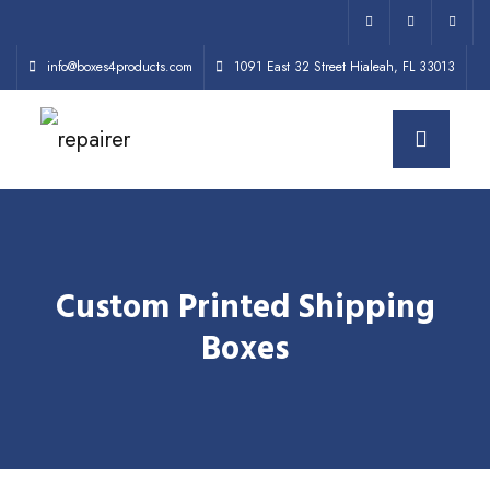
info@boxes4products.com
1091 East 32 Street Hialeah, FL 33013
Custom Printed Shipping
Boxes