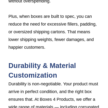
without overspending.
Plus, when boxes are built to spec, you can
reduce the need for excessive fillers, padding,
or oversized shipping cartons. That means
lower shipping weights, fewer damages, and
happier customers.
Durability & Material
Customization
Durability is non-negotiable. Your product must
arrive in perfect condition, and the right box
ensures that. At Boxes 4 Products, we offer a
wide range of materials — including corrugated