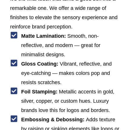
remarkable one. We offer a wide range of
finishes to elevate the sensory experience and
reinforce brand perception.
Matte Lamination:
Smooth, non-
reflective, and modern — great for
minimalist designs.
Gloss Coating:
Vibrant, reflective, and
eye-catching — makes colors pop and
resists scratches.
Foil Stamping:
Metallic accents in gold,
silver, copper, or custom hues. Luxury
brands love this for logos and borders.
Embossing & Debossing:
Adds texture
by raising or sinking elements like logos or