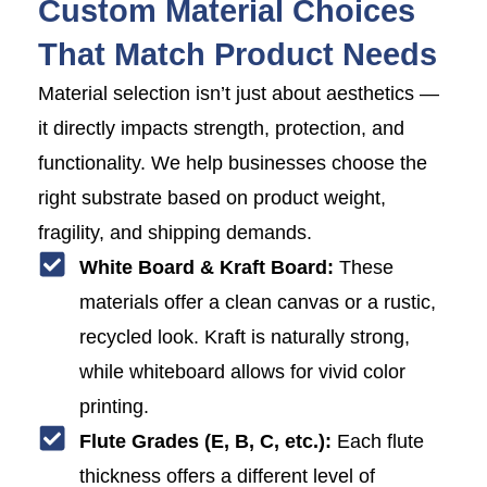
Custom Material Choices
That Match Product Needs
Material selection isn’t just about aesthetics —
it directly impacts strength, protection, and
functionality. We help businesses choose the
right substrate based on product weight,
fragility, and shipping demands.
White Board & Kraft Board:
These
materials offer a clean canvas or a rustic,
recycled look. Kraft is naturally strong,
while whiteboard allows for vivid color
printing.
Flute Grades (E, B, C, etc.):
Each flute
thickness offers a different level of