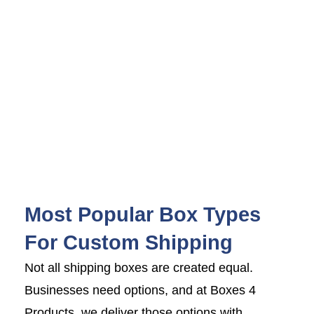
Most Popular Box Types
For Custom Shipping
Not all shipping boxes are created equal.
Businesses need options, and at Boxes 4
Products, we deliver those options with