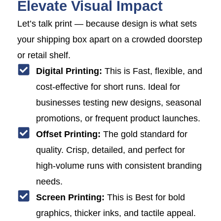
Elevate Visual Impact
Let’s talk print — because design is what sets
your shipping box apart on a crowded doorstep
or retail shelf.
Digital Printing:
This is Fast, flexible, and
cost-effective for short runs. Ideal for
businesses testing new designs, seasonal
promotions, or frequent product launches.
Offset Printing:
The gold standard for
quality. Crisp, detailed, and perfect for
high-volume runs with consistent branding
needs.
Screen Printing:
This is Best for bold
graphics, thicker inks, and tactile appeal.