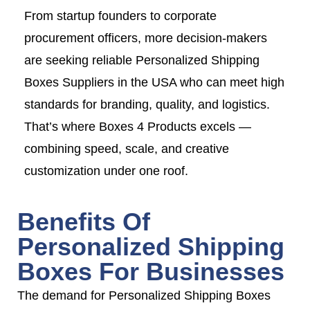
From startup founders to corporate
procurement officers, more decision-makers
are seeking reliable Personalized Shipping
Boxes Suppliers in the USA who can meet high
standards for branding, quality, and logistics.
That’s where Boxes 4 Products excels —
combining speed, scale, and creative
customization under one roof.
Benefits Of
Personalized Shipping
Boxes For Businesses
The demand for Personalized Shipping Boxes