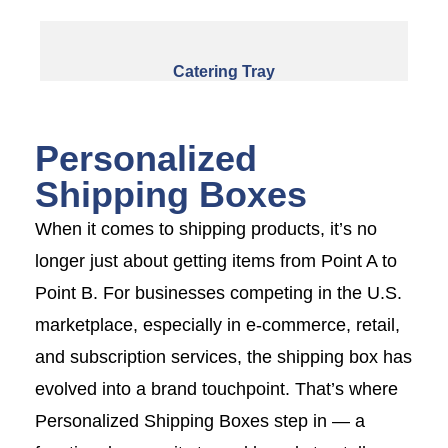
Catering Tray
Personalized
Shipping Boxes
When it comes to shipping products, it’s no
longer just about getting items from Point A to
Point B. For businesses competing in the U.S.
marketplace, especially in e-commerce, retail,
and subscription services, the shipping box has
evolved into a brand touchpoint. That’s where
Personalized Shipping Boxes step in — a