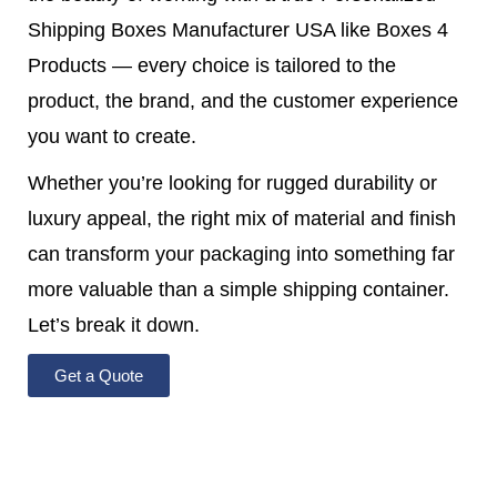
Shipping Boxes Manufacturer USA like Boxes 4
Products — every choice is tailored to the
product, the brand, and the customer experience
you want to create.
Whether you’re looking for rugged durability or
luxury appeal, the right mix of material and finish
can transform your packaging into something far
more valuable than a simple shipping container.
Let’s break it down.
Get a Quote