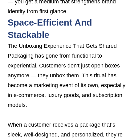
— you get a medium that strengthens brand
identity from first glance.
Space-Efficient And
Stackable
The Unboxing Experience That Gets Shared
Packaging has gone from functional to
experiential. Customers don’t just open boxes
anymore — they unbox them. This ritual has
become a marketing event of its own, especially
in e-commerce, luxury goods, and subscription
models.
When a customer receives a package that’s
sleek, well-designed, and personalized, they’re