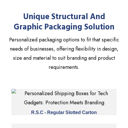
Unique Structural And
Graphic Packaging Solution
Personalized packaging options to fit that specific
needs of businesses, offering flexibility in design,
size and material to suit branding and product
requirements.
R.S.C - Regular Slotted Carton