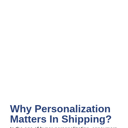
Why Personalization
Matters In Shipping?