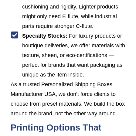
cushioning and rigidity. Lighter products
might only need E-flute, while industrial
parts require stronger C-flute.
Specialty Stocks:
For luxury products or
boutique deliveries, we offer materials with
texture, sheen, or eco-certifications —
perfect for brands that want packaging as
unique as the item inside.
As a trusted Personalized Shipping Boxes
Manufacturer USA, we don’t force clients to
choose from preset materials. We build the box
around the brand, not the other way around.
Printing Options That