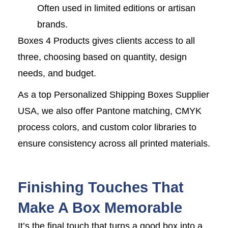
Often used in limited editions or artisan
brands.
Boxes 4 Products gives clients access to all
three, choosing based on quantity, design
needs, and budget.
As a top Personalized Shipping Boxes Supplier
USA, we also offer Pantone matching, CMYK
process colors, and custom color libraries to
ensure consistency across all printed materials.
Finishing Touches That
Make A Box Memorable
It’s the final touch that turns a good box into a