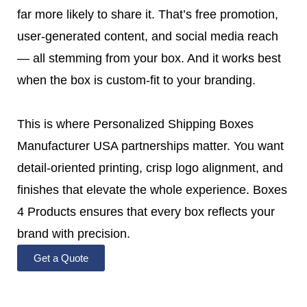
far more likely to share it. That’s free promotion,
user-generated content, and social media reach
— all stemming from your box. And it works best
when the box is custom-fit to your branding.
This is where Personalized Shipping Boxes
Manufacturer USA partnerships matter. You want
detail-oriented printing, crisp logo alignment, and
finishes that elevate the whole experience. Boxes
4 Products ensures that every box reflects your
brand with precision.
Get a Quote