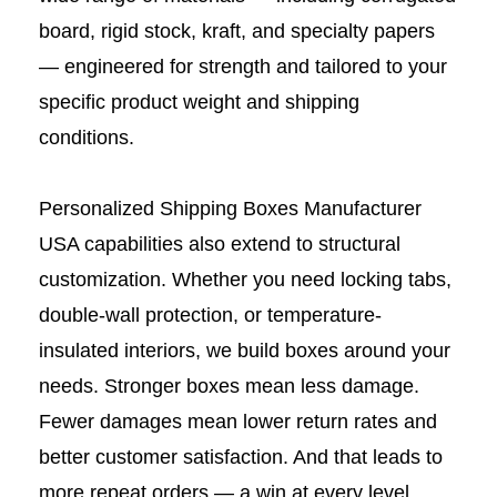
board, rigid stock, kraft, and specialty papers
— engineered for strength and tailored to your
specific product weight and shipping
conditions.
Personalized Shipping Boxes Manufacturer
USA capabilities also extend to structural
customization. Whether you need locking tabs,
double-wall protection, or temperature-
insulated interiors, we build boxes around your
needs. Stronger boxes mean less damage.
Fewer damages mean lower return rates and
better customer satisfaction. And that leads to
more repeat orders — a win at every level.