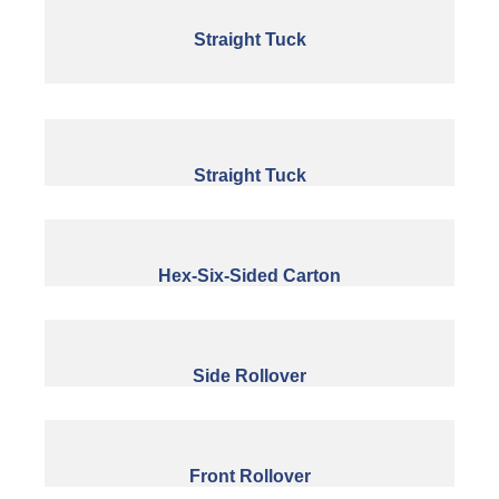
Straight Tuck
Straight Tuck
Hex-Six-Sided Carton
Side Rollover
Front Rollover