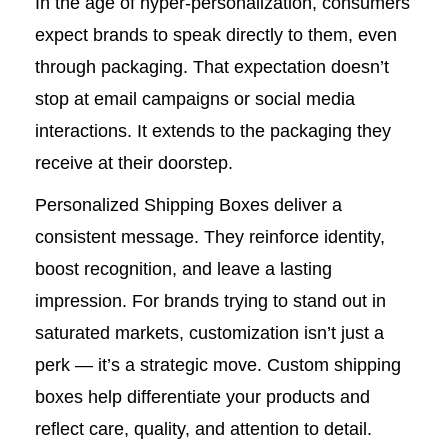
In the age of hyper-personalization, consumers
expect brands to speak directly to them, even
through packaging. That expectation doesn’t
stop at email campaigns or social media
interactions. It extends to the packaging they
receive at their doorstep.
Personalized Shipping Boxes deliver a
consistent message. They reinforce identity,
boost recognition, and leave a lasting
impression. For brands trying to stand out in
saturated markets, customization isn’t just a
perk — it’s a strategic move. Custom shipping
boxes help differentiate your products and
reflect care, quality, and attention to detail.