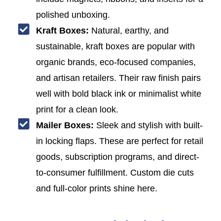
polished unboxing.
Kraft Boxes:
Natural, earthy, and
sustainable, kraft boxes are popular with
organic brands, eco-focused companies,
and artisan retailers. Their raw finish pairs
well with bold black ink or minimalist white
print for a clean look.
Mailer Boxes:
Sleek and stylish with built-
in locking flaps. These are perfect for retail
goods, subscription programs, and direct-
to-consumer fulfillment. Custom die cuts
and full-color prints shine here.