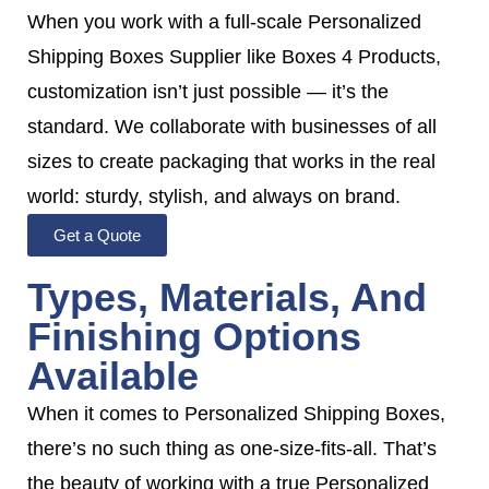
When you work with a full-scale Personalized
Shipping Boxes Supplier like Boxes 4 Products,
customization isn’t just possible — it’s the
standard. We collaborate with businesses of all
sizes to create packaging that works in the real
world: sturdy, stylish, and always on brand.
Get a Quote
Types, Materials, And
Finishing Options
Available
When it comes to Personalized Shipping Boxes,
there’s no such thing as one-size-fits-all. That’s
the beauty of working with a true Personalized