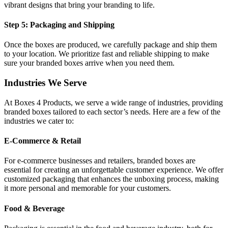
vibrant designs that bring your branding to life.
Step 5: Packaging and Shipping
Once the boxes are produced, we carefully package and ship them
to your location. We prioritize fast and reliable shipping to make
sure your branded boxes arrive when you need them.
Industries We Serve
At Boxes 4 Products, we serve a wide range of industries, providing
branded boxes tailored to each sector’s needs. Here are a few of the
industries we cater to:
E-Commerce & Retail
For e-commerce businesses and retailers, branded boxes are
essential for creating an unforgettable customer experience. We offer
customized packaging that enhances the unboxing process, making
it more personal and memorable for your customers.
Food & Beverage