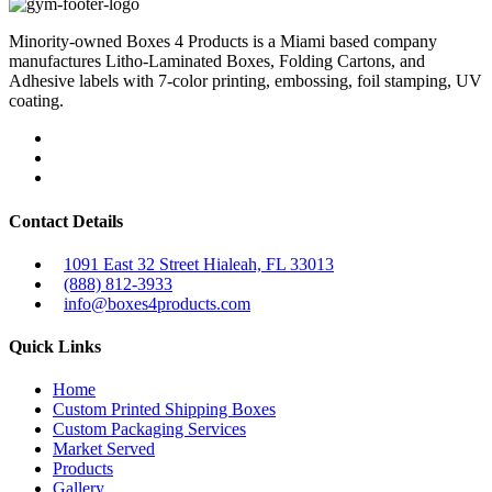
Minority-owned Boxes 4 Products is a Miami based company
manufactures Litho-Laminated Boxes, Folding Cartons, and
Adhesive labels with 7-color printing, embossing, foil stamping, UV
coating.
Contact Details
1091 East 32 Street Hialeah, FL 33013
(888) 812-3933
info@boxes4products.com
Quick Links
Home
Custom Printed Shipping Boxes
Custom Packaging Services
Market Served
Products
Gallery