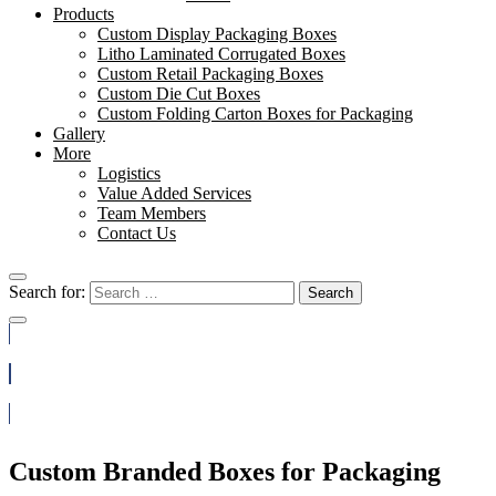
Products
Custom Display Packaging Boxes
Litho Laminated Corrugated Boxes
Custom Retail Packaging Boxes
Custom Die Cut Boxes
Custom Folding Carton Boxes for Packaging
Gallery
More
Logistics
Value Added Services
Team Members
Contact Us
Search for:
Search
(888) 812-3933
Get a Quote
Custom Branded Boxes for Packaging