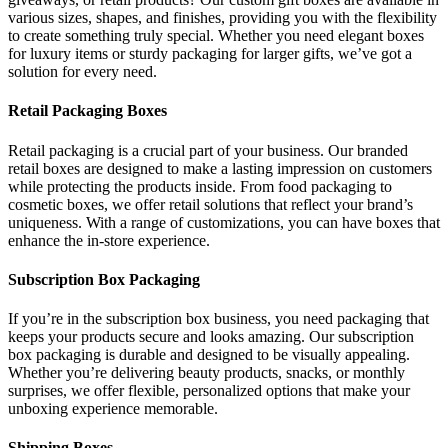
various sizes, shapes, and finishes, providing you with the flexibility
to create something truly special. Whether you need elegant boxes
for luxury items or sturdy packaging for larger gifts, we’ve got a
solution for every need.
Retail Packaging Boxes
Retail packaging is a crucial part of your business. Our branded
retail boxes are designed to make a lasting impression on customers
while protecting the products inside. From food packaging to
cosmetic boxes, we offer retail solutions that reflect your brand’s
uniqueness. With a range of customizations, you can have boxes that
enhance the in-store experience.
Subscription Box Packaging
If you’re in the subscription box business, you need packaging that
keeps your products secure and looks amazing. Our subscription
box packaging is durable and designed to be visually appealing.
Whether you’re delivering beauty products, snacks, or monthly
surprises, we offer flexible, personalized options that make your
unboxing experience memorable.
Shipping Boxes