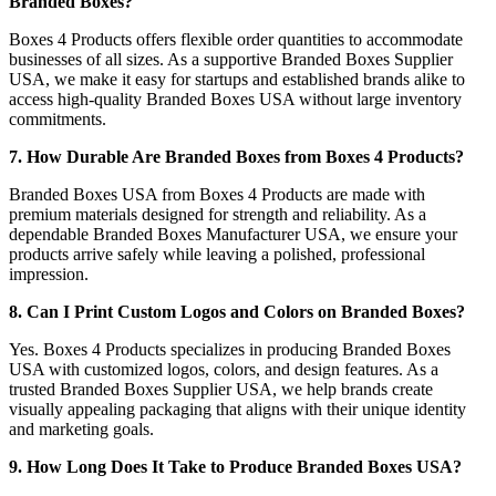
Branded Boxes?
Boxes 4 Products offers flexible order quantities to accommodate
businesses of all sizes. As a supportive Branded Boxes Supplier
USA, we make it easy for startups and established brands alike to
access high-quality Branded Boxes USA without large inventory
commitments.
7. How Durable Are Branded Boxes from Boxes 4 Products?
Branded Boxes USA from Boxes 4 Products are made with
premium materials designed for strength and reliability. As a
dependable Branded Boxes Manufacturer USA, we ensure your
products arrive safely while leaving a polished, professional
impression.
8. Can I Print Custom Logos and Colors on Branded Boxes?
Yes. Boxes 4 Products specializes in producing Branded Boxes
USA with customized logos, colors, and design features. As a
trusted Branded Boxes Supplier USA, we help brands create
visually appealing packaging that aligns with their unique identity
and marketing goals.
9. How Long Does It Take to Produce Branded Boxes USA?