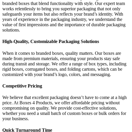
branded boxes that blend functionality with style. Our expert team
works relentlessly to bring you superior packaging that not only
safeguards your items but also reflects your brand’s identity. With
years of experience in the packaging industry, we understand the
value of first impressions and the importance of durable packaging
solutions.
High-Quality, Customizable Packaging Solutions
When it comes to branded boxes, quality matters. Our boxes are
made from premium materials, ensuring your products stay safe
during transit and storage. We offer a range of box types, including
rigid boxes, corrugated boxes, and folding cartons, which can be
customized with your brand’s logo, colors, and messaging.
Competitive Pricing
We believe that excellent packaging doesn’t have to come at a high
price. At Boxes 4 Products, we offer affordable pricing without
compromising on quality. We provide cost-effective solutions,
whether you need a small batch of custom boxes or bulk orders for
your business.
Quick Turnaround Time