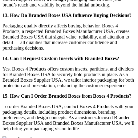
brand’s reach and visibility beyond the initial unboxing.
13. How Do Branded Boxes USA Influence Buying Decisions?
Packaging quality directly affects buying behavior. Boxes 4
Products, a respected Branded Boxes Manufacturer USA, creates
Branded Boxes USA that signal value, reliability, and attention to
detail — all qualities that increase customer confidence and
purchasing decisions.
14. Can I Request Custom Inserts with Branded Boxes?
Yes. Boxes 4 Products offers custom inserts, partitions, and dividers
for Branded Boxes USA to securely hold products in place. As a
Branded Boxes Supplier USA, we tailor interior packaging for both
protection and presentation, enhancing the customer experience.
15. How Can I Order Branded Boxes from Boxes 4 Products?
To order Branded Boxes USA, contact Boxes 4 Products with your
packaging details, including product dimensions, branding
preferences, and design concepts. As a customer-focused Branded
Boxes Supplier USA and Branded Boxes Manufacturer USA, we’ll
help bring your packaging vision to life.