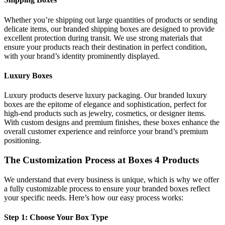
Whether you’re shipping out large quantities of products or sending
delicate items, our branded shipping boxes are designed to provide
excellent protection during transit. We use strong materials that
ensure your products reach their destination in perfect condition,
with your brand’s identity prominently displayed.
Luxury Boxes
Luxury products deserve luxury packaging. Our branded luxury
boxes are the epitome of elegance and sophistication, perfect for
high-end products such as jewelry, cosmetics, or designer items.
With custom designs and premium finishes, these boxes enhance the
overall customer experience and reinforce your brand’s premium
positioning.
The Customization Process at Boxes 4 Products
We understand that every business is unique, which is why we offer
a fully customizable process to ensure your branded boxes reflect
your specific needs. Here’s how our easy process works:
Step 1: Choose Your Box Type