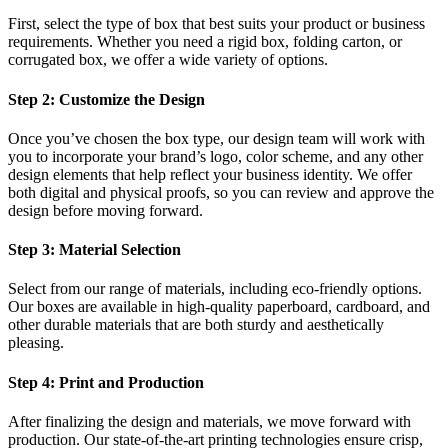
First, select the type of box that best suits your product or business
requirements. Whether you need a rigid box, folding carton, or
corrugated box, we offer a wide variety of options.
Step 2: Customize the Design
Once you’ve chosen the box type, our design team will work with
you to incorporate your brand’s logo, color scheme, and any other
design elements that help reflect your business identity. We offer
both digital and physical proofs, so you can review and approve the
design before moving forward.
Step 3: Material Selection
Select from our range of materials, including eco-friendly options.
Our boxes are available in high-quality paperboard, cardboard, and
other durable materials that are both sturdy and aesthetically
pleasing.
Step 4: Print and Production
After finalizing the design and materials, we move forward with
production. Our state-of-the-art printing technologies ensure crisp,