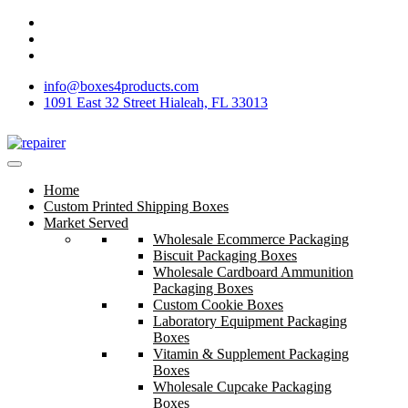
info@boxes4products.com
1091 East 32 Street Hialeah, FL 33013
Home
Custom Printed Shipping Boxes
Market Served
Wholesale Ecommerce Packaging
Biscuit Packaging Boxes
Wholesale Cardboard Ammunition
Packaging Boxes
Custom Cookie Boxes
Laboratory Equipment Packaging
Boxes
Vitamin & Supplement Packaging
Boxes
Wholesale Cupcake Packaging
Boxes