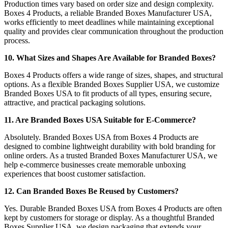
Production times vary based on order size and design complexity.
Boxes 4 Products, a reliable Branded Boxes Manufacturer USA,
works efficiently to meet deadlines while maintaining exceptional
quality and provides clear communication throughout the production
process.
10. What Sizes and Shapes Are Available for Branded Boxes?
Boxes 4 Products offers a wide range of sizes, shapes, and structural
options. As a flexible Branded Boxes Supplier USA, we customize
Branded Boxes USA to fit products of all types, ensuring secure,
attractive, and practical packaging solutions.
11. Are Branded Boxes USA Suitable for E-Commerce?
Absolutely. Branded Boxes USA from Boxes 4 Products are
designed to combine lightweight durability with bold branding for
online orders. As a trusted Branded Boxes Manufacturer USA, we
help e-commerce businesses create memorable unboxing
experiences that boost customer satisfaction.
12. Can Branded Boxes Be Reused by Customers?
Yes. Durable Branded Boxes USA from Boxes 4 Products are often
kept by customers for storage or display. As a thoughtful Branded
Boxes Supplier USA, we design packaging that extends your