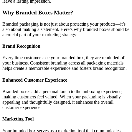
leave a lasting impression.
Why Branded Boxes Matter?
Branded packaging is not just about protecting your products—it’s
also about making a statement. Here’s why branded boxes should be
a crucial part of your marketing strategy:
Brand Recognition
Every time customers see your branded box, they are reminded of
your business. Consistent branding across all packaging materials
helps create a memorable experience and fosters brand recognition.
Enhanced Customer Experience
Branded boxes add a personal touch to the unboxing experience,
making customers feel valued. When your packaging is visually
appealing and thoughtfully designed, it enhances the overall
customer experience.
Marketing Tool
Your branded box serves as a marketing tool that communicates