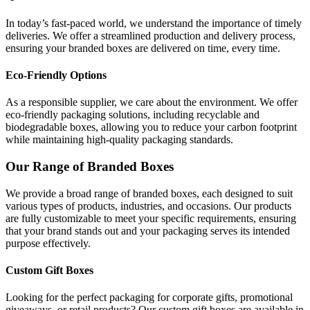
In today’s fast-paced world, we understand the importance of timely
deliveries. We offer a streamlined production and delivery process,
ensuring your branded boxes are delivered on time, every time.
Eco-Friendly Options
As a responsible supplier, we care about the environment. We offer
eco-friendly packaging solutions, including recyclable and
biodegradable boxes, allowing you to reduce your carbon footprint
while maintaining high-quality packaging standards.
Our Range of Branded Boxes
We provide a broad range of branded boxes, each designed to suit
various types of products, industries, and occasions. Our products
are fully customizable to meet your specific requirements, ensuring
that your brand stands out and your packaging serves its intended
purpose effectively.
Custom Gift Boxes
Looking for the perfect packaging for corporate gifts, promotional
giveaways, or retail products? Our custom gift boxes are available in