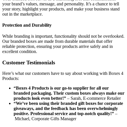
your brand’s values, message, and personality. It’s a chance to tell
your story, highlight your products, and make your business stand
out in the marketplace.
Protection and Durability
While branding is important, functionality should not be overlooked.
Our branded boxes are made from durable materials that offer
reliable protection, ensuring your products arrive safely and in
excellent condition.
Customer Testimonials
Here’s what our customers have to say about working with Boxes 4
Products:
“Boxes 4 Products is our go-to supplier for all our
branded packaging. Their custom boxes always make our
products look even better!”
– Sarah, E-commerce Retailer
“We’ve been using their branded gift boxes for corporate
giveaways, and the feedback has been overwhelmingly
positive. Professional service and top-notch quality!”
–
Michael, Corporate Gifts Manager