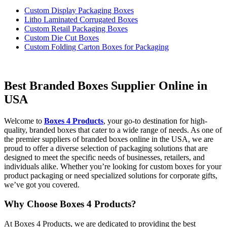
Custom Display Packaging Boxes
Litho Laminated Corrugated Boxes
Custom Retail Packaging Boxes
Custom Die Cut Boxes
Custom Folding Carton Boxes for Packaging
Best Branded Boxes Supplier Online in
USA
Welcome to
Boxes 4 Products
, your go-to destination for high-
quality, branded boxes that cater to a wide range of needs. As one of
the premier suppliers of branded boxes online in the USA, we are
proud to offer a diverse selection of packaging solutions that are
designed to meet the specific needs of businesses, retailers, and
individuals alike. Whether you’re looking for custom boxes for your
product packaging or need specialized solutions for corporate gifts,
we’ve got you covered.
Why Choose Boxes 4 Products?
At Boxes 4 Products, we are dedicated to providing the best