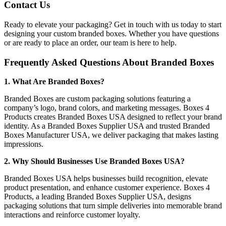
Contact Us
Ready to elevate your packaging? Get in touch with us today to start
designing your custom branded boxes. Whether you have questions
or are ready to place an order, our team is here to help.
Frequently Asked Questions About Branded Boxes
1. What Are Branded Boxes?
Branded Boxes are custom packaging solutions featuring a
company’s logo, brand colors, and marketing messages. Boxes 4
Products creates Branded Boxes USA designed to reflect your brand
identity. As a Branded Boxes Supplier USA and trusted Branded
Boxes Manufacturer USA, we deliver packaging that makes lasting
impressions.
2. Why Should Businesses Use Branded Boxes USA?
Branded Boxes USA helps businesses build recognition, elevate
product presentation, and enhance customer experience. Boxes 4
Products, a leading Branded Boxes Supplier USA, designs
packaging solutions that turn simple deliveries into memorable brand
interactions and reinforce customer loyalty.