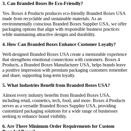
3. Can Branded Boxes Be Eco-Friendly?
Yes. Boxes 4 Products produces eco-friendly Branded Boxes USA
made from recyclable and sustainable materials. As an
environmentally conscious Branded Boxes Supplier USA, we offer
packaging options that align with responsible business practices
while maintaining attractive designs and durability.
4. How Can Branded Boxes Enhance Customer Loyalty?
Well-designed Branded Boxes USA create a memorable experience
that strengthens emotional connections with customers. Boxes 4
Products, a Branded Boxes Manufacturer USA, helps brands leave
a positive impression with premium packaging customers remember
and share, supporting long-term loyalty.
5. What Industries Benefit from Branded Boxes USA?
Almost every industry benefits from Branded Boxes USA,
including retail, cosmetics, tech, food, and more. Boxes 4 Products
serves as a versatile Branded Boxes Supplier USA, providing
customized packaging solutions for a wide range of businesses
seeking to enhance brand visibility.
6. Are There Minimum Order Requirements for Custom