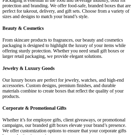
Packaging is essential in the food and beverage industry, both for
protection and branding. We offer food-safe, branded boxes that are
perfect for takeout, delivery, and gift sets. Choose from a variety of
sizes and designs to match your brand’s style.
Beauty & Cosmetics
From skincare products to fragrances, our beauty and cosmetics
packaging is designed to highlight the luxury of your items while
offering sturdy protection. Whether you need small gift boxes or
larger retail packaging, we provide elegant solutions.
Jewelry & Luxury Goods
Our luxury boxes are perfect for jewelry, watches, and high-end
accessories. Custom designs, premium finishes, and durable
materials combine to create boxes that reflect the quality of your
products.
Corporate & Promotional Gifts
Whether it’s for employee gifts, client giveaways, or promotional
campaigns, our branded gift boxes elevate your brand’s presence.
We offer customization options to ensure that your corporate gifts