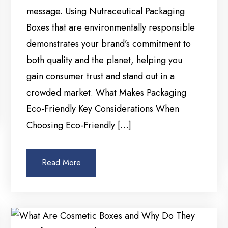
message. Using Nutraceutical Packaging
Boxes that are environmentally responsible
demonstrates your brand’s commitment to
both quality and the planet, helping you
gain consumer trust and stand out in a
crowded market. What Makes Packaging
Eco-Friendly Key Considerations When
Choosing Eco-Friendly […]
Read More