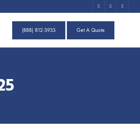
(888) 812-3933
Get A Quote
25