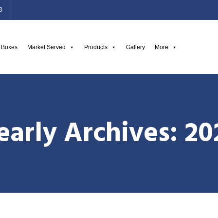
3
g Boxes
Market Served
Products
Gallery
More
early Archives: 20