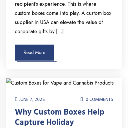
recipient’s experience. This is where
custom boxes come into play. A custom box
supplier in USA can elevate the value of
corporate gifts by […]
Read More
JUNE 7, 2025
0 COMMENTS
Why Custom Boxes Help
Capture Holiday