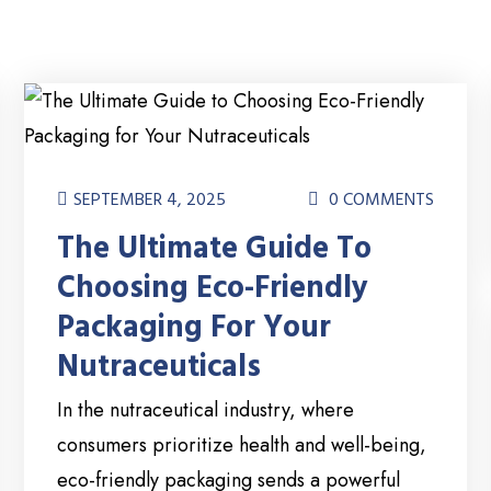
SEPTEMBER 4, 2025
0 COMMENTS
The Ultimate Guide To
Choosing Eco-Friendly
Packaging For Your
Nutraceuticals
In the nutraceutical industry, where
consumers prioritize health and well-being,
eco-friendly packaging sends a powerful