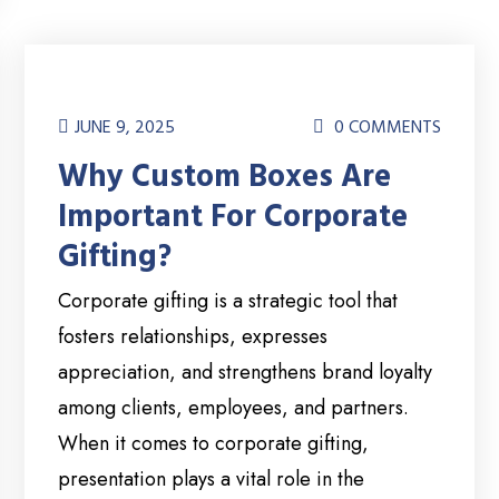
JUNE 9, 2025
0 COMMENTS
Why Custom Boxes Are
Important For Corporate
Gifting?
Corporate gifting is a strategic tool that
fosters relationships, expresses
appreciation, and strengthens brand loyalty
among clients, employees, and partners.
When it comes to corporate gifting,
presentation plays a vital role in the