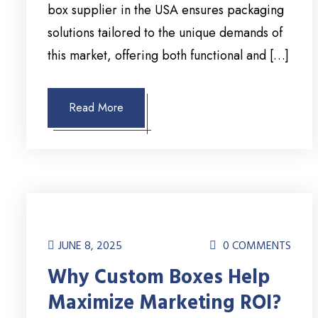
box supplier in the USA ensures packaging
solutions tailored to the unique demands of
this market, offering both functional and […]
Read More
JUNE 8, 2025
0 COMMENTS
Why Custom Boxes Help
Maximize Marketing ROI?