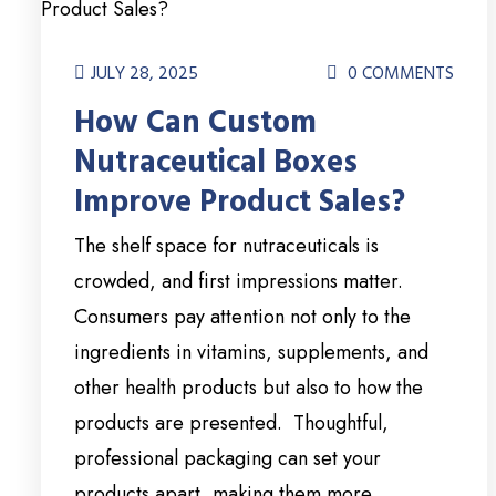
JULY 28, 2025
0 COMMENTS
How Can Custom
Nutraceutical Boxes
Improve Product Sales?
The shelf space for nutraceuticals is
crowded, and first impressions matter.
Consumers pay attention not only to the
ingredients in vitamins, supplements, and
other health products but also to how the
products are presented. Thoughtful,
professional packaging can set your
products apart, making them more