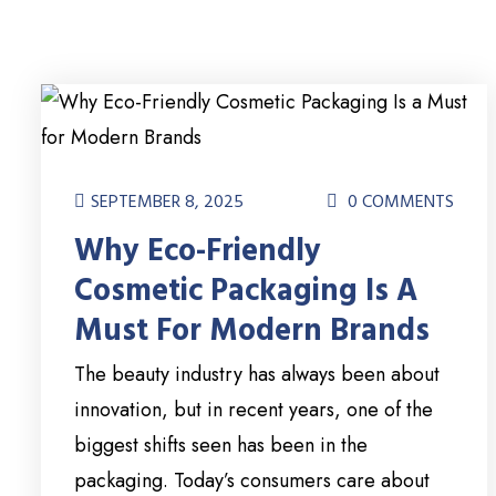
SEPTEMBER 8, 2025
0 COMMENTS
Why Eco-Friendly
Cosmetic Packaging Is A
Must For Modern Brands
The beauty industry has always been about
innovation, but in recent years, one of the
biggest shifts seen has been in the
packaging. Today’s consumers care about