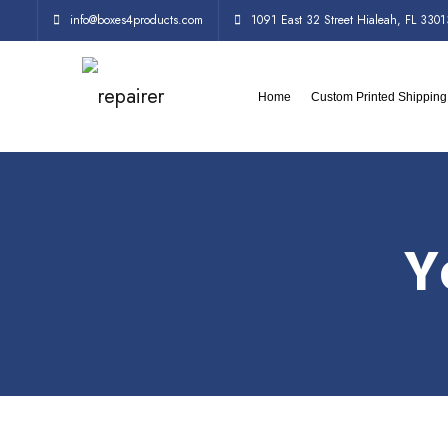
info@boxes4products.com
1091 East 32 Street Hialeah, FL 3301
Home
Custom Printed Shippin
Y