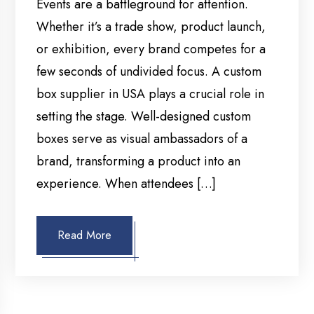
Events are a battleground for attention.
Whether it’s a trade show, product launch,
or exhibition, every brand competes for a
few seconds of undivided focus. A custom
box supplier in USA plays a crucial role in
setting the stage. Well-designed custom
boxes serve as visual ambassadors of a
brand, transforming a product into an
experience. When attendees […]
Read More