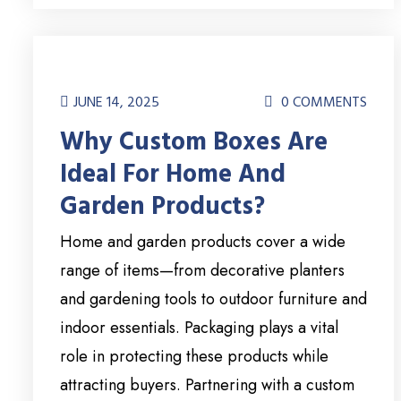
JUNE 14, 2025
0 COMMENTS
Why Custom Boxes Are
Ideal For Home And
Garden Products?
Home and garden products cover a wide
range of items—from decorative planters
and gardening tools to outdoor furniture and
indoor essentials. Packaging plays a vital
role in protecting these products while
attracting buyers. Partnering with a custom