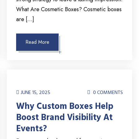
What Are Cosmetic Boxes? Cosmetic boxes
are […]
Read More
JUNE 15, 2025
0 COMMENTS
Why Custom Boxes Help
Boost Brand Visibility At
Events?