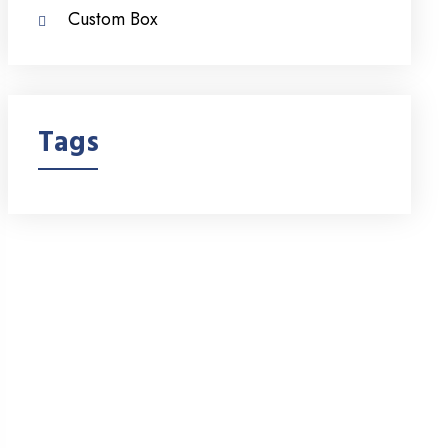
Custom Box
Tags