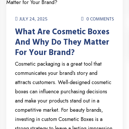
JULY 24, 2025
0 COMMENTS
What Are Cosmetic Boxes
And Why Do They Matter
For Your Brand?
Cosmetic packaging is a great tool that
communicates your brand’s story and
attracts customers. Well-designed cosmetic
boxes can influence purchasing decisions
and make your products stand out in a
competitive market. For beauty brands,
investing in custom Cosmetic Boxes is a
strong strategy to leave a lasting impression.