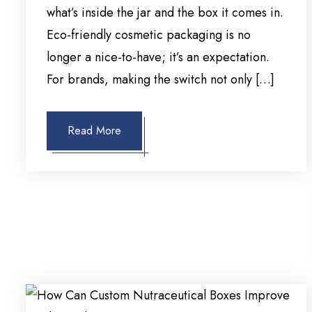
what’s inside the jar and the box it comes in.
Eco-friendly cosmetic packaging is no
longer a nice-to-have; it’s an expectation.
For brands, making the switch not only […]
Read More