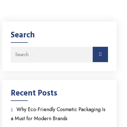
Search
Search for:
Search
Recent Posts
Why Eco-Friendly Cosmetic Packaging Is
a Must for Modern Brands