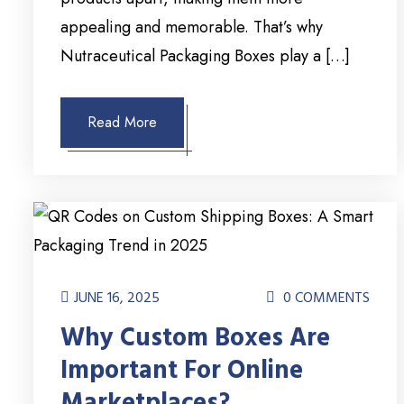
appealing and memorable. That’s why
Nutraceutical Packaging Boxes play a […]
Read More
JUNE 16, 2025
0 COMMENTS
Why Custom Boxes Are
Important For Online
Marketplaces?