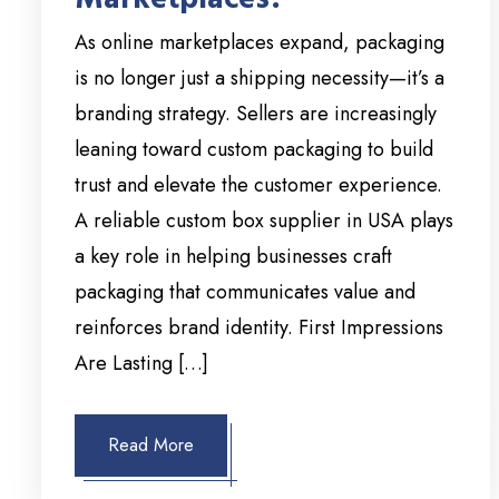
As online marketplaces expand, packaging
is no longer just a shipping necessity—it’s a
branding strategy. Sellers are increasingly
leaning toward custom packaging to build
trust and elevate the customer experience.
A reliable custom box supplier in USA plays
a key role in helping businesses craft
packaging that communicates value and
reinforces brand identity. First Impressions
Are Lasting […]
Read More