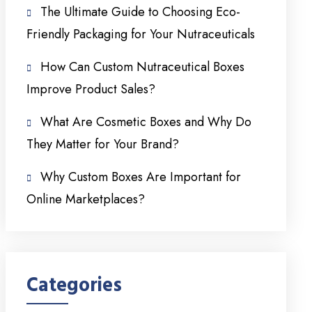
The Ultimate Guide to Choosing Eco-
Friendly Packaging for Your Nutraceuticals
How Can Custom Nutraceutical Boxes
Improve Product Sales?
What Are Cosmetic Boxes and Why Do
They Matter for Your Brand?
Why Custom Boxes Are Important for
Online Marketplaces?
Categories