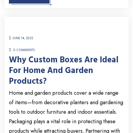
JUNE 14, 2025
0 COMMENTS
Why Custom Boxes Are Ideal
For Home And Garden
Products?
Home and garden products cover a wide range
of items—from decorative planters and gardening
tools to outdoor furniture and indoor essentials.
Packaging plays a vital role in protecting these
products while attracting buyers. Partnering with