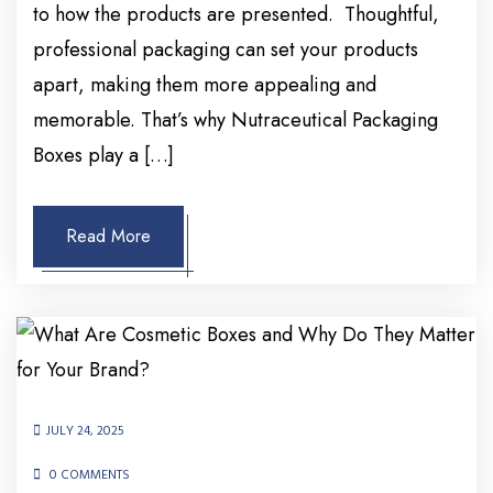
to how the products are presented. Thoughtful,
professional packaging can set your products
apart, making them more appealing and
memorable. That’s why Nutraceutical Packaging
Boxes play a […]
Read More
JULY 24, 2025
0 COMMENTS