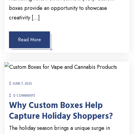
boxes provide an opportunity to showcase
creativity […]
Read More
JUNE 7, 2025
0 COMMENTS
Why Custom Boxes Help
Capture Holiday Shoppers?
The holiday season brings a unique surge in