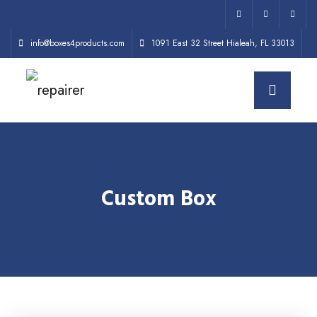
info@boxes4products.com
1091 East 32 Street Hialeah, FL 33013
Custom Box