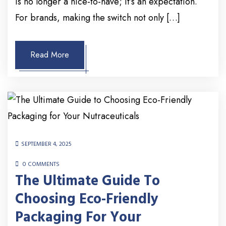
is no longer a nice-to-have; it’s an expectation.
For brands, making the switch not only […]
Read More
SEPTEMBER 4, 2025
0 COMMENTS
The Ultimate Guide To
Choosing Eco-Friendly
Packaging For Your