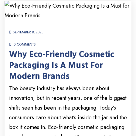
SEPTEMBER 8, 2025
0 COMMENTS
Why Eco-Friendly Cosmetic
Packaging Is A Must For
Modern Brands
The beauty industry has always been about
innovation, but in recent years, one of the biggest
shifts seen has been in the packaging. Today’s
consumers care about what’s inside the jar and the
box it comes in. Eco-friendly cosmetic packaging