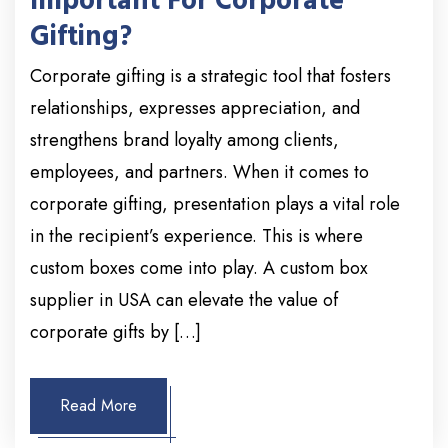
Important For Corporate
Gifting?
Corporate gifting is a strategic tool that fosters
relationships, expresses appreciation, and
strengthens brand loyalty among clients,
employees, and partners. When it comes to
corporate gifting, presentation plays a vital role
in the recipient’s experience. This is where
custom boxes come into play. A custom box
supplier in USA can elevate the value of
corporate gifts by […]
Read More