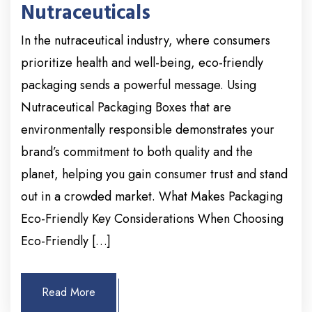
Nutraceuticals
In the nutraceutical industry, where consumers
prioritize health and well-being, eco-friendly
packaging sends a powerful message. Using
Nutraceutical Packaging Boxes that are
environmentally responsible demonstrates your
brand’s commitment to both quality and the
planet, helping you gain consumer trust and stand
out in a crowded market. What Makes Packaging
Eco-Friendly Key Considerations When Choosing
Eco-Friendly […]
Read More