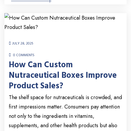
JULY 28, 2025
0 COMMENTS
How Can Custom
Nutraceutical Boxes Improve
Product Sales?
The shelf space for nutraceuticals is crowded, and
first impressions matter. Consumers pay attention
not only to the ingredients in vitamins,
supplements, and other health products but also