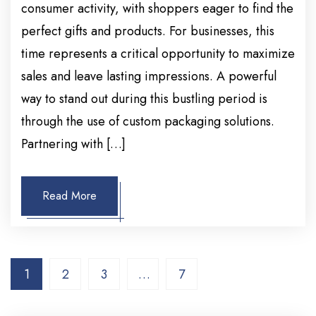
consumer activity, with shoppers eager to find the
perfect gifts and products. For businesses, this
time represents a critical opportunity to maximize
sales and leave lasting impressions. A powerful
way to stand out during this bustling period is
through the use of custom packaging solutions.
Partnering with […]
Read More
1
2
3
…
7