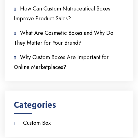
How Can Custom Nutraceutical Boxes
Improve Product Sales?
What Are Cosmetic Boxes and Why Do
They Matter for Your Brand?
Why Custom Boxes Are Important for
Online Marketplaces?
Categories
Custom Box