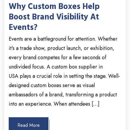
Why Custom Boxes Help
Boost Brand Visibility At
Events?
Events are a battleground for attention. Whether
it’s a trade show, product launch, or exhibition,
every brand competes for a few seconds of
undivided focus. A custom box supplier in
USA plays a crucial role in setting the stage. Well-
designed custom boxes serve as visual
ambassadors of a brand, transforming a product
into an experience. When attendees […]
Read More