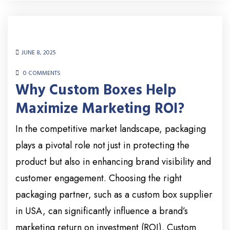
JUNE 8, 2025
0 COMMENTS
Why Custom Boxes Help
Maximize Marketing ROI?
In the competitive market landscape, packaging
plays a pivotal role not just in protecting the
product but also in enhancing brand visibility and
customer engagement. Choosing the right
packaging partner, such as a custom box supplier
in USA, can significantly influence a brand’s
marketing return on investment (ROI). Custom