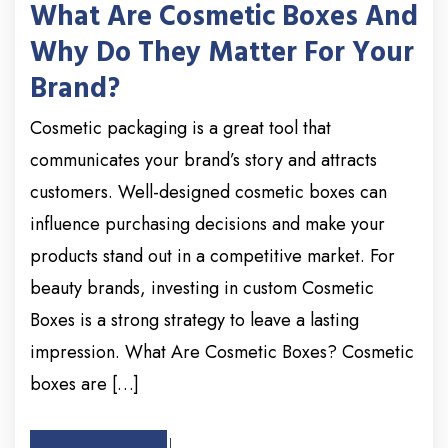
What Are Cosmetic Boxes And
Why Do They Matter For Your
Brand?
Cosmetic packaging is a great tool that
communicates your brand’s story and attracts
customers. Well-designed cosmetic boxes can
influence purchasing decisions and make your
products stand out in a competitive market. For
beauty brands, investing in custom Cosmetic
Boxes is a strong strategy to leave a lasting
impression. What Are Cosmetic Boxes? Cosmetic
boxes are […]