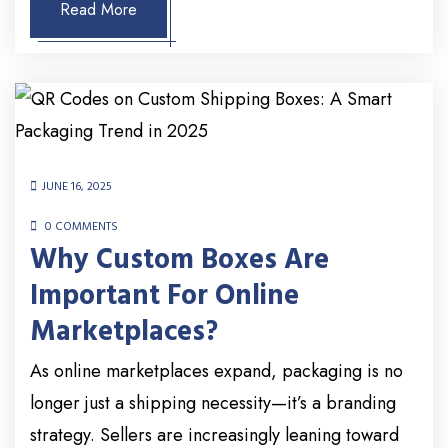
Read More
JUNE 16, 2025
0 COMMENTS
Why Custom Boxes Are
Important For Online
Marketplaces?
As online marketplaces expand, packaging is no
longer just a shipping necessity—it’s a branding
strategy. Sellers are increasingly leaning toward