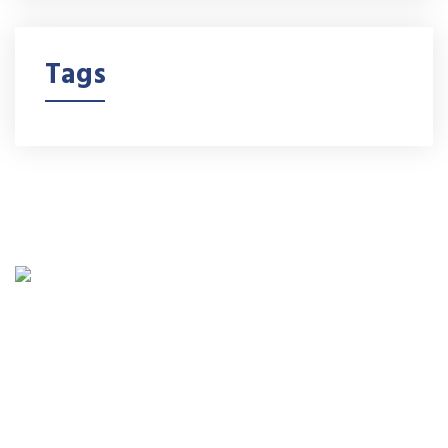
Tags
Minority-owned Boxes 4 Products is a Miami based
company manufactures Litho-Laminated Boxes,
Folding Cartons, and Adhesive labels with 7-color
printing, embossing, foil stamping, UV coating.