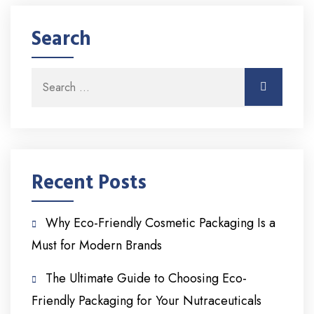
Search
Search for:
Search
Recent Posts
Why Eco-Friendly Cosmetic Packaging Is a
Must for Modern Brands
The Ultimate Guide to Choosing Eco-
Friendly Packaging for Your Nutraceuticals