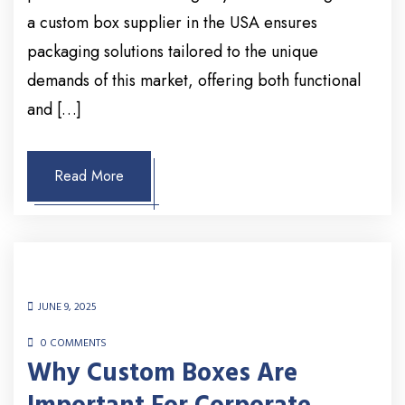
a custom box supplier in the USA ensures
packaging solutions tailored to the unique
demands of this market, offering both functional
and […]
Read More
JUNE 9, 2025
0 COMMENTS
Why Custom Boxes Are