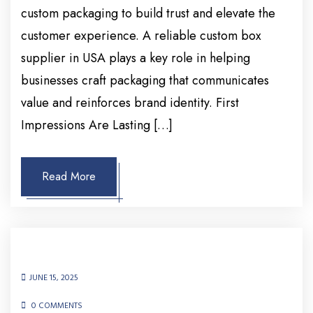
custom packaging to build trust and elevate the
customer experience. A reliable custom box
supplier in USA plays a key role in helping
businesses craft packaging that communicates
value and reinforces brand identity. First
Impressions Are Lasting […]
Read More
JUNE 15, 2025
0 COMMENTS