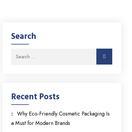
Search
Search for:
Search
Recent Posts
Why Eco-Friendly Cosmetic Packaging Is
a Must for Modern Brands