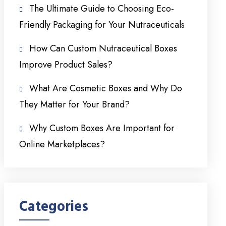
The Ultimate Guide to Choosing Eco-
Friendly Packaging for Your Nutraceuticals
How Can Custom Nutraceutical Boxes
Improve Product Sales?
What Are Cosmetic Boxes and Why Do
They Matter for Your Brand?
Why Custom Boxes Are Important for
Online Marketplaces?
Categories