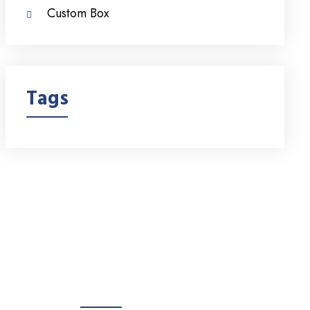
Custom Box
Tags
Products