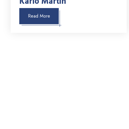
Karlo Martin
Read More