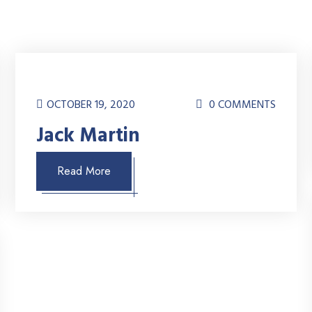
OCTOBER 19, 2020
0 COMMENTS
Jack Martin
Read More