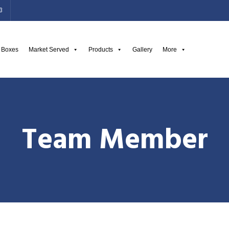
3
g Boxes
Market Served
Products
Gallery
More
Team Member