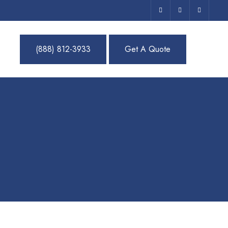
(888) 812-3933
Get A Quote