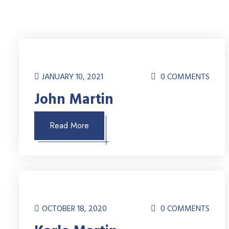
JANUARY 10, 2021
0 COMMENTS
John Martin
Read More
OCTOBER 18, 2020
0 COMMENTS