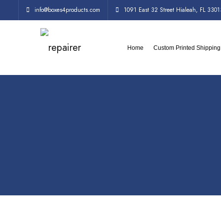
info@boxes4products.com
1091 East 32 Street Hialeah, FL 3301
Home
Custom Printed Shippin