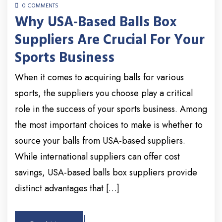
0 COMMENTS
Why USA-Based Balls Box
Suppliers Are Crucial For Your
Sports Business
When it comes to acquiring balls for various
sports, the suppliers you choose play a critical
role in the success of your sports business. Among
the most important choices to make is whether to
source your balls from USA-based suppliers.
While international suppliers can offer cost
savings, USA-based balls box suppliers provide
distinct advantages that […]