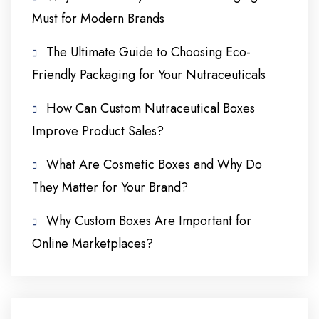
Must for Modern Brands
The Ultimate Guide to Choosing Eco-
Friendly Packaging for Your Nutraceuticals
How Can Custom Nutraceutical Boxes
Improve Product Sales?
What Are Cosmetic Boxes and Why Do
They Matter for Your Brand?
Why Custom Boxes Are Important for
Online Marketplaces?