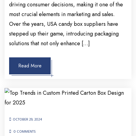
driving consumer decisions, making it one of the
most crucial elements in marketing and sales.
Over the years, USA candy box suppliers have
stepped up their game, introducing packaging
solutions that not only enhance […]
Read More
OCTOBER 29, 2024
0 COMMENTS