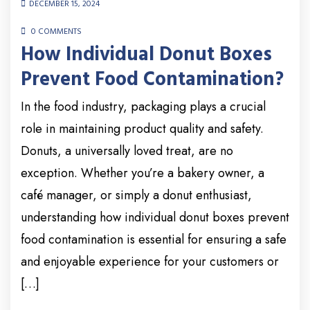
DECEMBER 15, 2024
0 COMMENTS
How Individual Donut Boxes
Prevent Food Contamination?
In the food industry, packaging plays a crucial
role in maintaining product quality and safety.
Donuts, a universally loved treat, are no
exception. Whether you’re a bakery owner, a
café manager, or simply a donut enthusiast,
understanding how individual donut boxes prevent
food contamination is essential for ensuring a safe
and enjoyable experience for your customers or
[…]