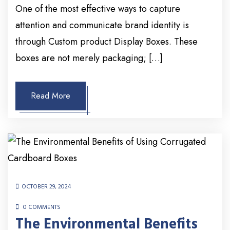
One of the most effective ways to capture
attention and communicate brand identity is
through Custom product Display Boxes. These
boxes are not merely packaging; […]
Read More
OCTOBER 29, 2024
0 COMMENTS
The Environmental Benefits