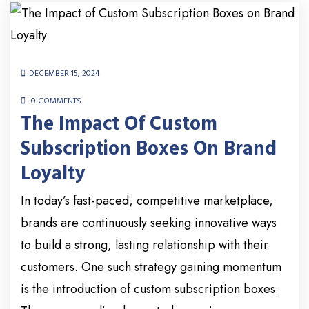
DECEMBER 15, 2024
0 COMMENTS
The Impact Of Custom
Subscription Boxes On Brand
Loyalty
In today’s fast-paced, competitive marketplace,
brands are continuously seeking innovative ways
to build a strong, lasting relationship with their
customers. One such strategy gaining momentum
is the introduction of custom subscription boxes.