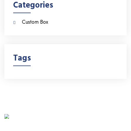
Categories
Custom Box
Tags