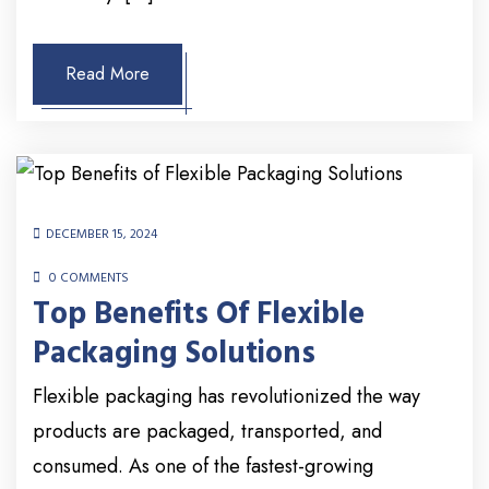
Read More
DECEMBER 15, 2024
0 COMMENTS
Top Benefits Of Flexible
Packaging Solutions
Flexible packaging has revolutionized the way
products are packaged, transported, and
consumed. As one of the fastest-growing