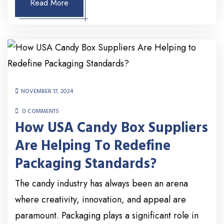
Read More
NOVEMBER 17, 2024
0 COMMENTS
How USA Candy Box Suppliers
Are Helping To Redefine
Packaging Standards?
The candy industry has always been an arena
where creativity, innovation, and appeal are
paramount. Packaging plays a significant role in