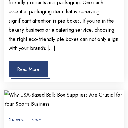
friendly products and packaging. One such
essential packaging item that is receiving
significant attention is pie boxes. If you’re in the
bakery business or a catering service, choosing
the right eco-friendly pie boxes can not only align
with your brand’s […]
Read More
NOVEMBER 17, 2024