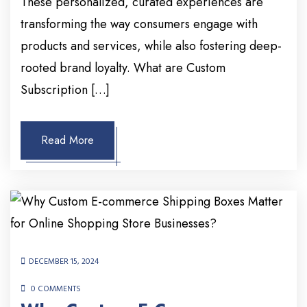
These personalized, curated experiences are
transforming the way consumers engage with
products and services, while also fostering deep-
rooted brand loyalty. What are Custom
Subscription […]
Read More
DECEMBER 15, 2024
0 COMMENTS