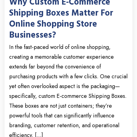
Why Custom E-Commerce
Shipping Boxes Matter For
Online Shopping Store
Businesses?
In the fast-paced world of online shopping,
creating a memorable customer experience
extends far beyond the convenience of
purchasing products with a few clicks. One crucial
yet often overlooked aspect is the packaging—
specifically, custom E-commerce Shipping Boxes.
These boxes are not just containers; they’re
powerful tools that can significantly influence
branding, customer retention, and operational
efficiency. […]