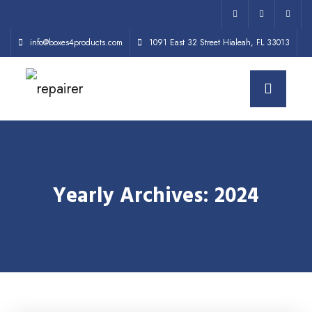
info@boxes4products.com
1091 East 32 Street Hialeah, FL 33013
Yearly Archives: 2024