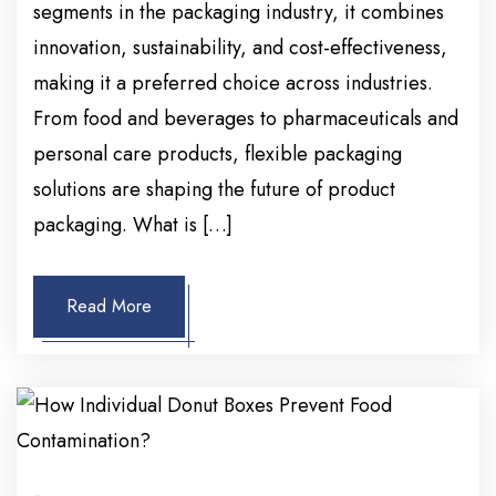
segments in the packaging industry, it combines
innovation, sustainability, and cost-effectiveness,
making it a preferred choice across industries.
From food and beverages to pharmaceuticals and
personal care products, flexible packaging
solutions are shaping the future of product
packaging. What is […]
Read More