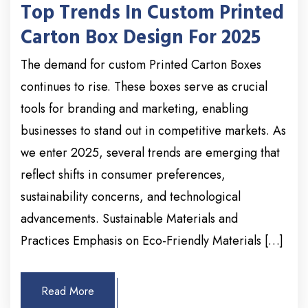
Top Trends In Custom Printed
Carton Box Design For 2025
The demand for custom Printed Carton Boxes
continues to rise. These boxes serve as crucial
tools for branding and marketing, enabling
businesses to stand out in competitive markets. As
we enter 2025, several trends are emerging that
reflect shifts in consumer preferences,
sustainability concerns, and technological
advancements. Sustainable Materials and
Practices Emphasis on Eco-Friendly Materials […]
Read More