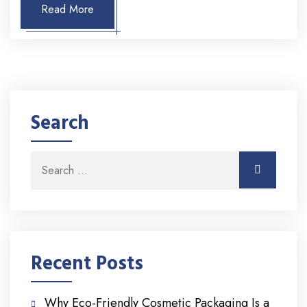
Read More
Search
Search for:
Search
Recent Posts
Why Eco-Friendly Cosmetic Packaging Is a