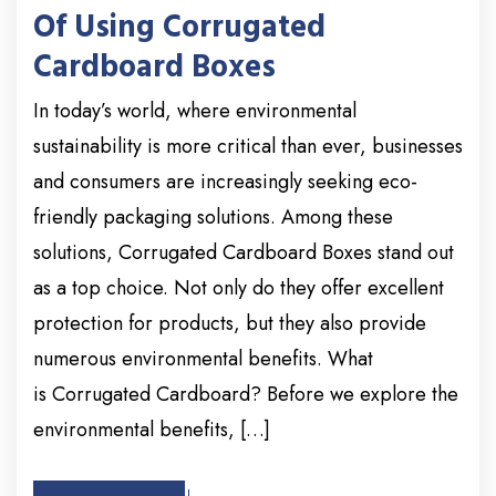
Of Using Corrugated
Cardboard Boxes
In today’s world, where environmental
sustainability is more critical than ever, businesses
and consumers are increasingly seeking eco-
friendly packaging solutions. Among these
solutions, Corrugated Cardboard Boxes stand out
as a top choice. Not only do they offer excellent
protection for products, but they also provide
numerous environmental benefits. What
is Corrugated Cardboard? Before we explore the
environmental benefits, […]