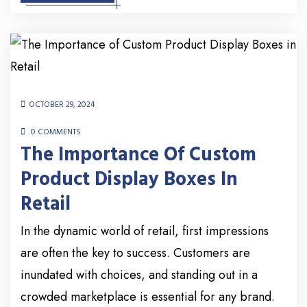
OCTOBER 29, 2024
0 COMMENTS
The Importance Of Custom
Product Display Boxes In
Retail
In the dynamic world of retail, first impressions
are often the key to success. Customers are
inundated with choices, and standing out in a
crowded marketplace is essential for any brand.