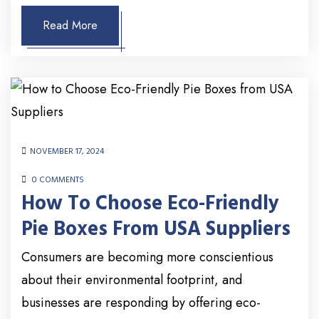
Read More
NOVEMBER 17, 2024
0 COMMENTS
How To Choose Eco-Friendly
Pie Boxes From USA Suppliers
Consumers are becoming more conscientious
about their environmental footprint, and
businesses are responding by offering eco-