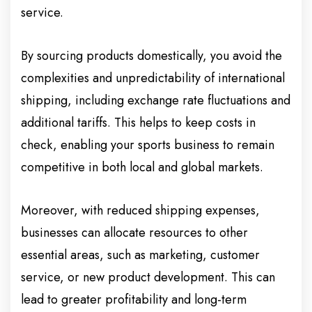
service.
By sourcing products domestically, you avoid the
complexities and unpredictability of international
shipping, including exchange rate fluctuations and
additional tariffs. This helps to keep costs in
check, enabling your sports business to remain
competitive in both local and global markets.
Moreover, with reduced shipping expenses,
businesses can allocate resources to other
essential areas, such as marketing, customer
service, or new product development. This can
lead to greater profitability and long-term