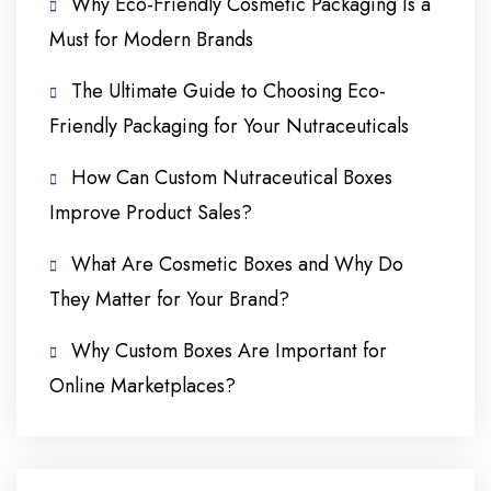
Why Eco-Friendly Cosmetic Packaging Is a
Must for Modern Brands
The Ultimate Guide to Choosing Eco-
Friendly Packaging for Your Nutraceuticals
How Can Custom Nutraceutical Boxes
Improve Product Sales?
What Are Cosmetic Boxes and Why Do
They Matter for Your Brand?
Why Custom Boxes Are Important for
Online Marketplaces?