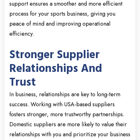
support ensures a smoother and more efficient
process for your sports business, giving you
peace of mind and improving operational
efficiency.
Stronger Supplier
Relationships And
Trust
In business, relationships are key to long-term
success. Working with USA-based suppliers
fosters stronger, more trustworthy partnerships.
Domestic suppliers are more likely to value their
relationships with you and prioritize your business