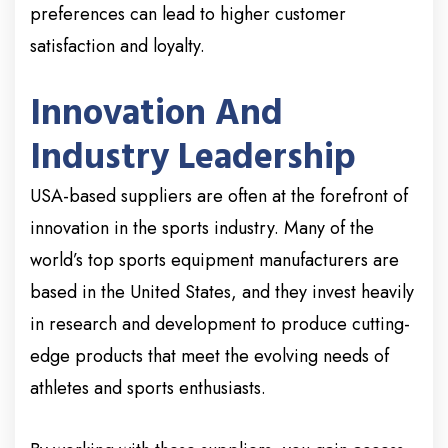
preferences can lead to higher customer
satisfaction and loyalty.
Innovation And
Industry Leadership
USA-based suppliers are often at the forefront of
innovation in the sports industry. Many of the
world’s top sports equipment manufacturers are
based in the United States, and they invest heavily
in research and development to produce cutting-
edge products that meet the evolving needs of
athletes and sports enthusiasts.