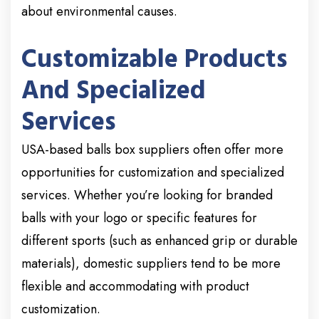
about environmental causes.
Customizable Products
And Specialized
Services
USA-based balls box suppliers often offer more
opportunities for customization and specialized
services. Whether you’re looking for branded
balls with your logo or specific features for
different sports (such as enhanced grip or durable
materials), domestic suppliers tend to be more
flexible and accommodating with product
customization.