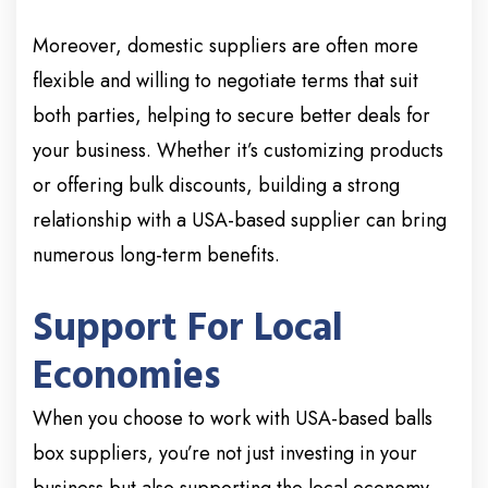
Moreover, domestic suppliers are often more
flexible and willing to negotiate terms that suit
both parties, helping to secure better deals for
your business. Whether it’s customizing products
or offering bulk discounts, building a strong
relationship with a USA-based supplier can bring
numerous long-term benefits.
Support For Local
Economies
When you choose to work with USA-based balls
box suppliers, you’re not just investing in your