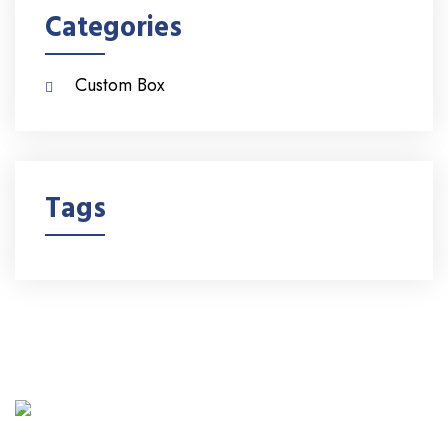
Categories
Custom Box
Tags