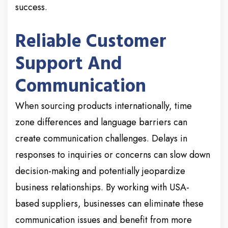
success.
Reliable Customer
Support And
Communication
When sourcing products internationally, time
zone differences and language barriers can
create communication challenges. Delays in
responses to inquiries or concerns can slow down
decision-making and potentially jeopardize
business relationships. By working with USA-
based suppliers, businesses can eliminate these
communication issues and benefit from more