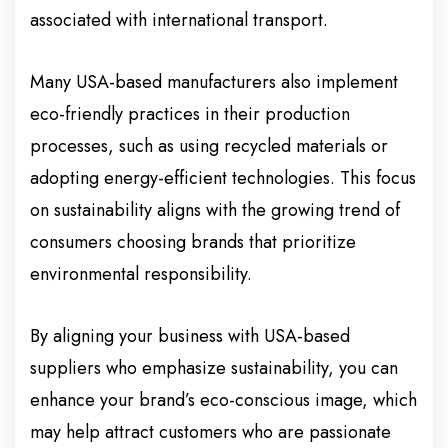
associated with international transport.
Many USA-based manufacturers also implement
eco-friendly practices in their production
processes, such as using recycled materials or
adopting energy-efficient technologies. This focus
on sustainability aligns with the growing trend of
consumers choosing brands that prioritize
environmental responsibility.
By aligning your business with USA-based
suppliers who emphasize sustainability, you can
enhance your brand’s eco-conscious image, which
may help attract customers who are passionate