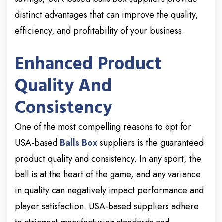
distinct advantages that can improve the quality,
efficiency, and profitability of your business.
Enhanced Product
Quality And
Consistency
One of the most compelling reasons to opt for
USA-based
Balls Box
suppliers is the guaranteed
product quality and consistency. In any sport, the
ball is at the heart of the game, and any variance
in quality can negatively impact performance and
player satisfaction. USA-based suppliers adhere