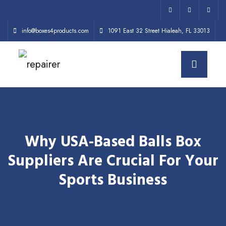
info@boxes4products.com
1091 East 32 Street Hialeah, FL 33013
Why USA-Based Balls Box
Suppliers Are Crucial For Your
Sports Business