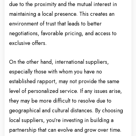
due to the proximity and the mutual interest in
maintaining a local presence. This creates an
environment of trust that leads to better
negotiations, favorable pricing, and access to
exclusive offers.
On the other hand, international suppliers,
especially those with whom you have no
established rapport, may not provide the same
level of personalized service. If any issues arise,
they may be more difficult to resolve due to
geographical and cultural distances. By choosing
local suppliers, you’re investing in building a
partnership that can evolve and grow over time.