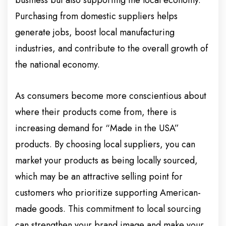
business but also supporting the local economy.
Purchasing from domestic suppliers helps
generate jobs, boost local manufacturing
industries, and contribute to the overall growth of
the national economy.
As consumers become more conscientious about
where their products come from, there is
increasing demand for “Made in the USA”
products. By choosing local suppliers, you can
market your products as being locally sourced,
which may be an attractive selling point for
customers who prioritize supporting American-
made goods. This commitment to local sourcing
can strengthen your brand image and make your