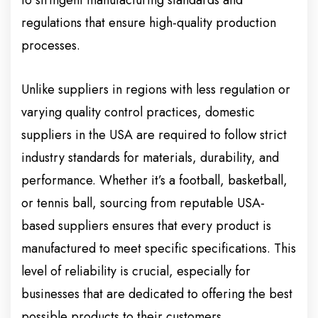
to stringent manufacturing standards and
regulations that ensure high-quality production
processes.
Unlike suppliers in regions with less regulation or
varying quality control practices, domestic
suppliers in the USA are required to follow strict
industry standards for materials, durability, and
performance. Whether it’s a football, basketball,
or tennis ball, sourcing from reputable USA-
based suppliers ensures that every product is
manufactured to meet specific specifications. This
level of reliability is crucial, especially for
businesses that are dedicated to offering the best
possible products to their customers.