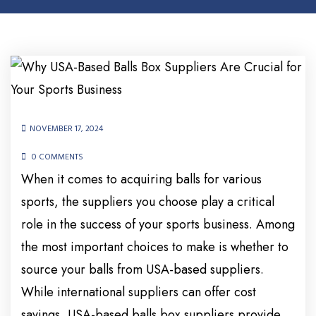
NOVEMBER 17, 2024
0 COMMENTS
When it comes to acquiring balls for various
sports, the suppliers you choose play a critical
role in the success of your sports business. Among
the most important choices to make is whether to
source your balls from USA-based suppliers.
While international suppliers can offer cost
savings, USA-based balls box suppliers provide