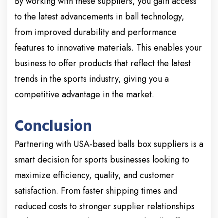
By working with these suppliers, you gain access
to the latest advancements in ball technology,
from improved durability and performance
features to innovative materials. This enables your
business to offer products that reflect the latest
trends in the sports industry, giving you a
competitive advantage in the market.
Conclusion
Partnering with USA-based balls box suppliers is a
smart decision for sports businesses looking to
maximize efficiency, quality, and customer
satisfaction. From faster shipping times and
reduced costs to stronger supplier relationships