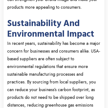
products more appealing to consumers.
Sustainability And
Environmental Impact
In recent years, sustainability has become a major
concern for businesses and consumers alike. USA-
based suppliers are often subject to
environmental regulations that ensure more
sustainable manufacturing processes and
practices. By sourcing from local suppliers, you
can reduce your business’s carbon footprint, as
products do not need to be shipped over long
distances, reducing greenhouse gas emissions