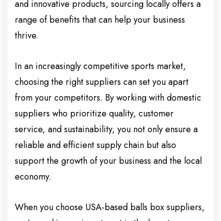
and innovative products, sourcing locally offers a
range of benefits that can help your business
thrive.
In an increasingly competitive sports market,
choosing the right suppliers can set you apart
from your competitors. By working with domestic
suppliers who prioritize quality, customer
service, and sustainability, you not only ensure a
reliable and efficient supply chain but also
support the growth of your business and the local
economy.
When you choose USA-based balls box suppliers,