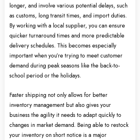
longer, and involve various potential delays, such
as customs, long transit times, and import duties.
By working with a local supplier, you can ensure
quicker turnaround times and more predictable
delivery schedules. This becomes especially
important when you’re trying to meet customer
demand during peak seasons like the back-to-
school period or the holidays.
Faster shipping not only allows for better
inventory management but also gives your
business the agility it needs to adapt quickly to
changes in market demand. Being able to restock
your inventory on short notice is a major