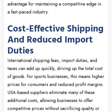
advantage for maintaining a competitive edge in
a fast-paced industry.
Cost-Effective Shipping
And Reduced Import
Duties
International shipping fees, import duties, and
taxes can add up quickly, driving up the total cost
of goods. For sports businesses, this means higher
prices for consumers and reduced profit margins.
USA-based suppliers eliminate many of these
additional costs, allowing businesses to offer
competitive prices without sacrificing quality or