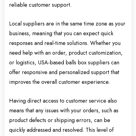
reliable customer support.
Local suppliers are in the same time zone as your
business, meaning that you can expect quick
responses and real-time solutions. Whether you
need help with an order, product customization,
or logistics, USA-based balls box suppliers can
offer responsive and personalized support that
improves the overall customer experience.
Having direct access to customer service also
means that any issues with your orders, such as
product defects or shipping errors, can be
quickly addressed and resolved. This level of