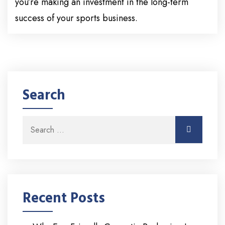
you’re making an investment in the long-term
success of your sports business.
Search
Search for:
Search
Recent Posts