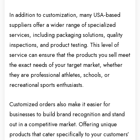
In addition to customization, many USA-based
suppliers offer a wider range of specialized
services, including packaging solutions, quality
inspections, and product testing. This level of
service can ensure that the products you sell meet
the exact needs of your target market, whether
they are professional athletes, schools, or
recreational sports enthusiasts.
Customized orders also make it easier for
businesses to build brand recognition and stand
out in a competitive market. Offering unique
products that cater specifically to your customers’