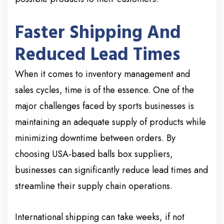
Faster Shipping And
Reduced Lead Times
When it comes to inventory management and
sales cycles, time is of the essence. One of the
major challenges faced by sports businesses is
maintaining an adequate supply of products while
minimizing downtime between orders. By
choosing USA-based balls box suppliers,
businesses can significantly reduce lead times and
streamline their supply chain operations.
International shipping can take weeks, if not