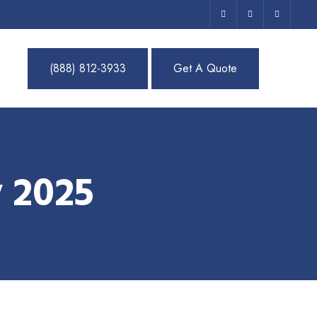
(888) 812-3933
Get A Quote
 2025