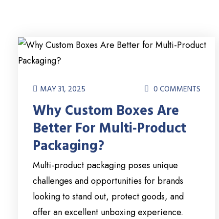
MAY 31, 2025
0 COMMENTS
Why Custom Boxes Are
Better For Multi-Product
Packaging?
Multi-product packaging poses unique
challenges and opportunities for brands
looking to stand out, protect goods, and
offer an excellent unboxing experience.