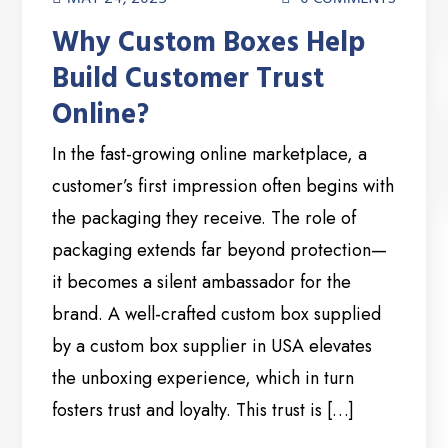
Why Custom Boxes Help
Build Customer Trust
Online?
In the fast-growing online marketplace, a
customer’s first impression often begins with
the packaging they receive. The role of
packaging extends far beyond protection—
it becomes a silent ambassador for the
brand. A well-crafted custom box supplied
by a custom box supplier in USA elevates
the unboxing experience, which in turn
fosters trust and loyalty. This trust is […]