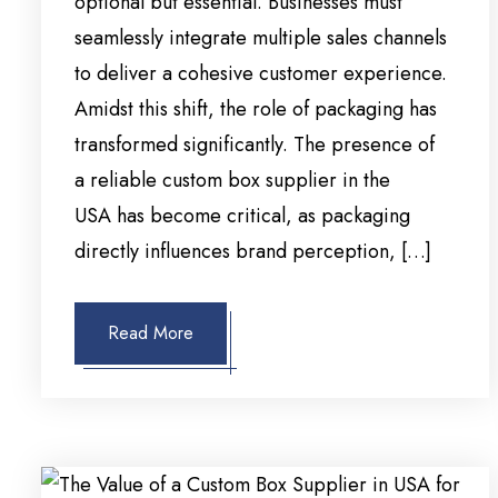
optional but essential. Businesses must
seamlessly integrate multiple sales channels
to deliver a cohesive customer experience.
Amidst this shift, the role of packaging has
transformed significantly. The presence of
a reliable custom box supplier in the
USA has become critical, as packaging
directly influences brand perception, […]
Read More