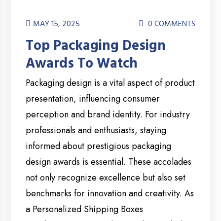
MAY 15, 2025
0 COMMENTS
Top Packaging Design
Awards To Watch
Packaging design is a vital aspect of product
presentation, influencing consumer
perception and brand identity. For industry
professionals and enthusiasts, staying
informed about prestigious packaging
design awards is essential. These accolades
not only recognize excellence but also set
benchmarks for innovation and creativity. As
a Personalized Shipping Boxes