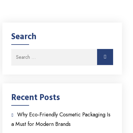
Search
Search for:
Search
Recent Posts
Why Eco-Friendly Cosmetic Packaging Is
a Must for Modern Brands