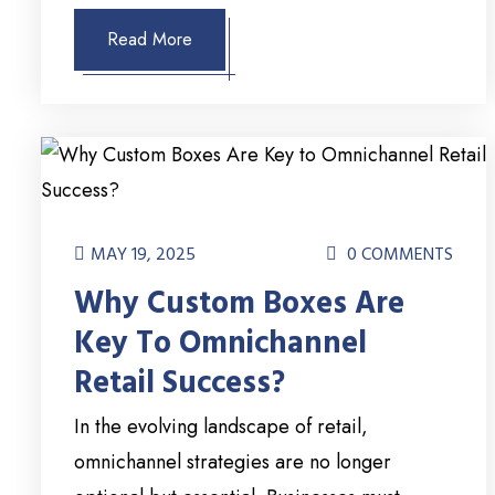
Read More
MAY 19, 2025
0 COMMENTS
Why Custom Boxes Are
Key To Omnichannel
Retail Success?
In the evolving landscape of retail,
omnichannel strategies are no longer