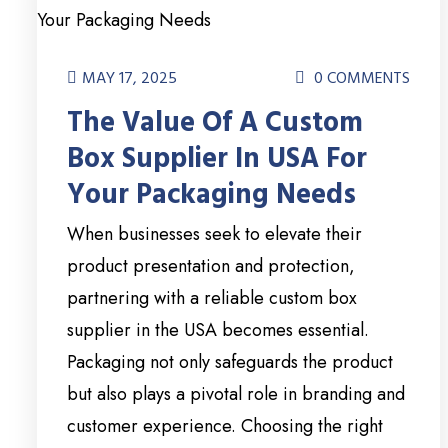
MAY 17, 2025
0 COMMENTS
The Value Of A Custom
Box Supplier In USA For
Your Packaging Needs
When businesses seek to elevate their
product presentation and protection,
partnering with a reliable custom box
supplier in the USA becomes essential.
Packaging not only safeguards the product
but also plays a pivotal role in branding and
customer experience. Choosing the right