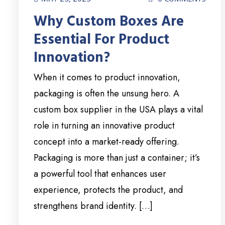
Why Custom Boxes Are
Essential For Product
Innovation?
When it comes to product innovation,
packaging is often the unsung hero. A
custom box supplier in the USA plays a vital
role in turning an innovative product
concept into a market-ready offering.
Packaging is more than just a container; it’s
a powerful tool that enhances user
experience, protects the product, and
strengthens brand identity. […]