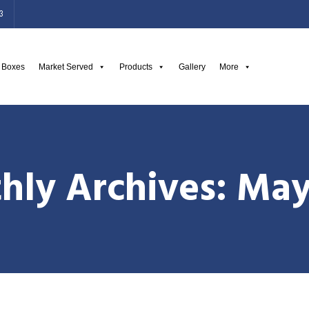
3
g Boxes
Market Served
Products
Gallery
More
hly Archives: May