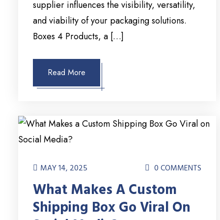
supplier influences the visibility, versatility,
and viability of your packaging solutions.
Boxes 4 Products, a […]
Read More
MAY 14, 2025
0 COMMENTS
What Makes A Custom
Shipping Box Go Viral On