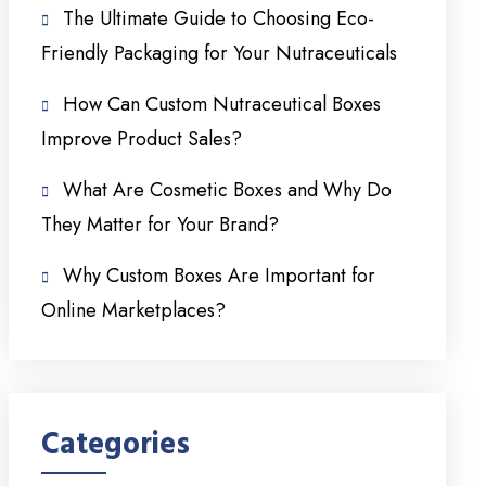
The Ultimate Guide to Choosing Eco-
Friendly Packaging for Your Nutraceuticals
How Can Custom Nutraceutical Boxes
Improve Product Sales?
What Are Cosmetic Boxes and Why Do
They Matter for Your Brand?
Why Custom Boxes Are Important for
Online Marketplaces?
Categories