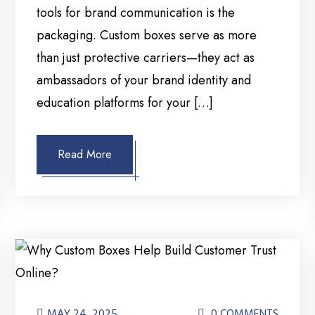
tools for brand communication is the
packaging. Custom boxes serve as more
than just protective carriers—they act as
ambassadors of your brand identity and
education platforms for your […]
Read More
MAY 24, 2025
0 COMMENTS