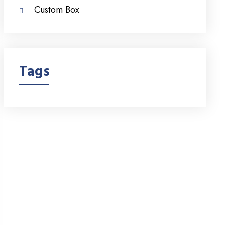
Custom Box
Tags