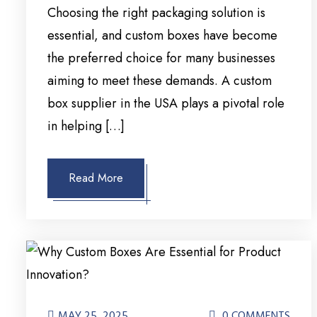
Choosing the right packaging solution is
essential, and custom boxes have become
the preferred choice for many businesses
aiming to meet these demands. A custom
box supplier in the USA plays a pivotal role
in helping […]
Read More
MAY 25, 2025
0 COMMENTS