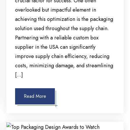
crucial factor for success. One often
overlooked but impactful element in
achieving this optimization is the packaging
solution used throughout the supply chain.
Partnering with a reliable custom box
supplier in the USA can significantly
improve supply chain efficiency, reducing
costs, minimizing damage, and streamlining
[…]
Read More