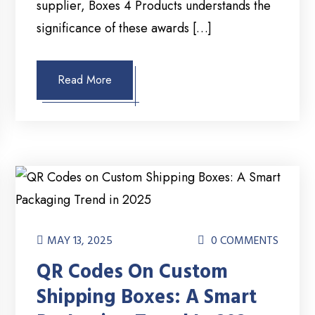
supplier, Boxes 4 Products understands the
significance of these awards […]
Read More
MAY 13, 2025
0 COMMENTS
QR Codes On Custom
Shipping Boxes: A Smart