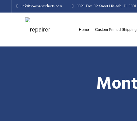
info@boxes4products.com
1091 East 32 Street Hialeah, FL 3301
Home
Custom Printed Shippin
Mont