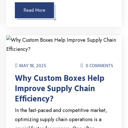
Read More
MAY 18, 2025
0 COMMENTS
Why Custom Boxes Help
Improve Supply Chain
Efficiency?
In the fast-paced and competitive market,
optimizing supply chain operations is a