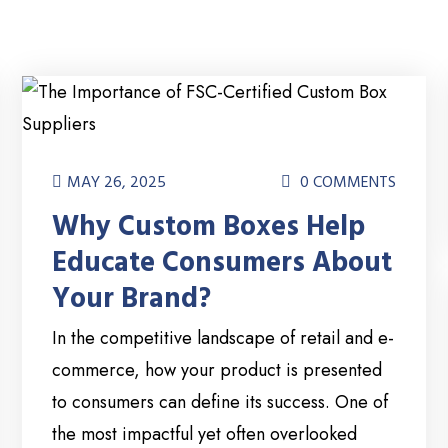
MAY 26, 2025
0 COMMENTS
Why Custom Boxes Help
Educate Consumers About
Your Brand?
In the competitive landscape of retail and e-
commerce, how your product is presented
to consumers can define its success. One of
the most impactful yet often overlooked