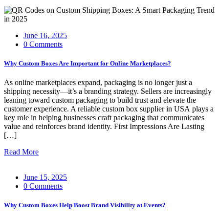
June 16, 2025
0 Comments
Why Custom Boxes Are Important for Online Marketplaces?
As online marketplaces expand, packaging is no longer just a
shipping necessity—it’s a branding strategy. Sellers are increasingly
leaning toward custom packaging to build trust and elevate the
customer experience. A reliable custom box supplier in USA plays a
key role in helping businesses craft packaging that communicates
value and reinforces brand identity. First Impressions Are Lasting
[…]
Read More
June 15, 2025
0 Comments
Why Custom Boxes Help Boost Brand Visibility at Events?