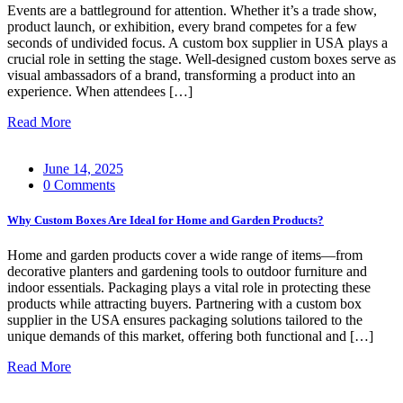
Events are a battleground for attention. Whether it’s a trade show,
product launch, or exhibition, every brand competes for a few
seconds of undivided focus. A custom box supplier in USA plays a
crucial role in setting the stage. Well-designed custom boxes serve as
visual ambassadors of a brand, transforming a product into an
experience. When attendees […]
Read More
June 14, 2025
0 Comments
Why Custom Boxes Are Ideal for Home and Garden Products?
Home and garden products cover a wide range of items—from
decorative planters and gardening tools to outdoor furniture and
indoor essentials. Packaging plays a vital role in protecting these
products while attracting buyers. Partnering with a custom box
supplier in the USA ensures packaging solutions tailored to the
unique demands of this market, offering both functional and […]
Read More