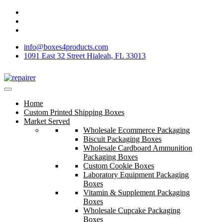
info@boxes4products.com
1091 East 32 Street Hialeah, FL 33013
Home
Custom Printed Shipping Boxes
Market Served
Wholesale Ecommerce Packaging
Biscuit Packaging Boxes
Wholesale Cardboard Ammunition
Packaging Boxes
Custom Cookie Boxes
Laboratory Equipment Packaging
Boxes
Vitamin & Supplement Packaging
Boxes
Wholesale Cupcake Packaging
Boxes