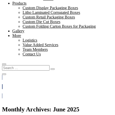
Products
Custom Display Packaging Boxes
Litho Laminated Corrugated Boxes
Custom Retail Packaging Boxes
Custom Die Cut Boxes
Custom Folding Carton Boxes for Packaging
Gallery
More
Logistics
Value Added Services
Team Members
Contact Us
Search
Search
for:
(888) 812-3933
Get a Quote
Monthly Archives: June 2025