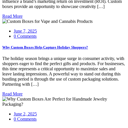
influence a brand’s marketing return on investment (ROI). Custom
boxes provide an opportunity to showcase creativity […]
Read More
June 7, 2025
0 Comments
Why Custom Boxes Help Capture Holiday Shoppers?
The holiday season brings a unique surge in consumer activity, with
shoppers eager to find the perfect gifts and products. For businesses,
this time represents a critical opportunity to maximize sales and
leave lasting impressions. A powerful way to stand out during this
bustling period is through the use of custom packaging solutions.
Partnering with […]
Read More
June 2, 2025
0 Comments