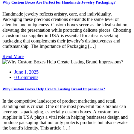
Why Custom Boxes Are Perfect for Handmade Jewelry Packaging?
Handmade jewelry reflects artistry, care, and individuality.
Packaging these precious creations demands the same level of
attention and uniqueness. Custom boxes serve as the ideal solution,
elevating the presentation while protecting delicate pieces. Choosing
a custom box supplier in USA is essential for artisans seeking
packaging that complements their jewelry’s distinctiveness and
craftsmanship. The Importance of Packaging […]
Read More
June 1, 2025
0 Comments
Why Custom Boxes Help Create Lasting Brand Impressions?
In the competitive landscape of product marketing and retail,
standing out is crucial. One of the most powerful tools brands can
leverage is packaging, especially custom boxes. A custom box
supplier in USA plays a vital role in helping businesses design and
produce packaging that not only protects products but also elevates
the brand’s identity. This article […]