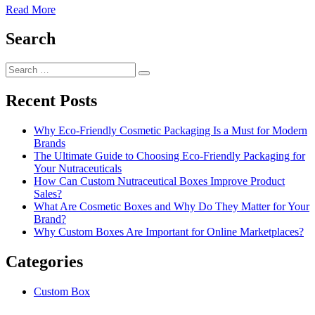
Read More
Search
Search
Search
for:
Recent Posts
Why Eco-Friendly Cosmetic Packaging Is a Must for Modern
Brands
The Ultimate Guide to Choosing Eco-Friendly Packaging for
Your Nutraceuticals
How Can Custom Nutraceutical Boxes Improve Product
Sales?
What Are Cosmetic Boxes and Why Do They Matter for Your
Brand?
Why Custom Boxes Are Important for Online Marketplaces?
Categories
Custom Box