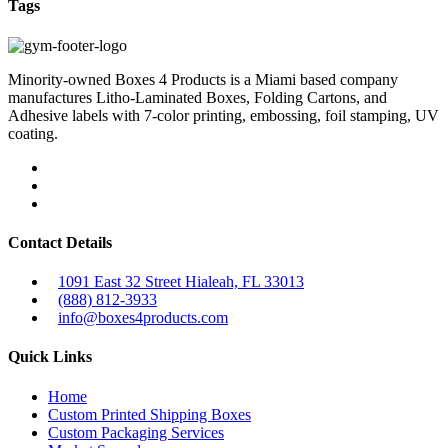
Tags
Minority-owned Boxes 4 Products is a Miami based company
manufactures Litho-Laminated Boxes, Folding Cartons, and
Adhesive labels with 7-color printing, embossing, foil stamping, UV
coating.
Contact Details
1091 East 32 Street Hialeah, FL 33013
(888) 812-3933
info@boxes4products.com
Quick Links
Home
Custom Printed Shipping Boxes
Custom Packaging Services