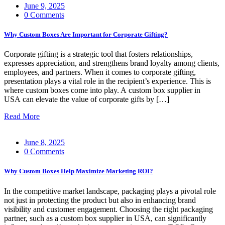
June 9, 2025
0 Comments
Why Custom Boxes Are Important for Corporate Gifting?
Corporate gifting is a strategic tool that fosters relationships,
expresses appreciation, and strengthens brand loyalty among clients,
employees, and partners. When it comes to corporate gifting,
presentation plays a vital role in the recipient’s experience. This is
where custom boxes come into play. A custom box supplier in
USA can elevate the value of corporate gifts by […]
Read More
June 8, 2025
0 Comments
Why Custom Boxes Help Maximize Marketing ROI?
In the competitive market landscape, packaging plays a pivotal role
not just in protecting the product but also in enhancing brand
visibility and customer engagement. Choosing the right packaging
partner, such as a custom box supplier in USA, can significantly