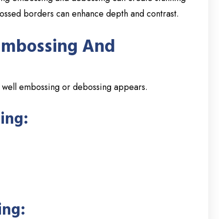
bossed borders can enhance depth and contrast.
 Embossing And
ow well embossing or debossing appears.
ing:
ing: