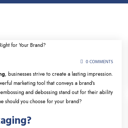
0 COMMENTS
ng
, businesses strive to create a lasting impression.
werful marketing tool that conveys a brand’s
 embossing and debossing stand out for their ability
one should you choose for your brand?
kaging?