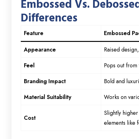
Embossed Vs. Debossed
Differences
Feature
Embossed Pa
Appearance
Raised design, 
Feel
Pops out from 
Branding Impact
Bold and luxur
Material Suitability
Works on vario
Slightly highe
Cost
elements like f