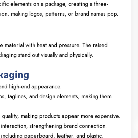
cific elements on a package, creating a three-
ation, making logos, patterns, or brand names pop.
e material with heat and pressure. The raised
aging stand out visually and physically.
kaging
 and high-end appearance.
os, taglines, and design elements, making them
quality, making products appear more expensive.
nteraction, strengthening brand connection.
including paperboard, leather, and plastic.