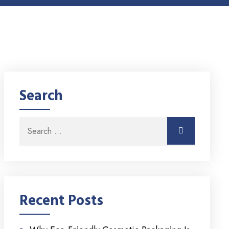
Search
Search for:
Search
Recent Posts