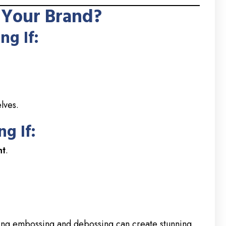
 Your Brand?
g If:
lves.
g If:
nt
.
ning embossing and debossing can create stunning