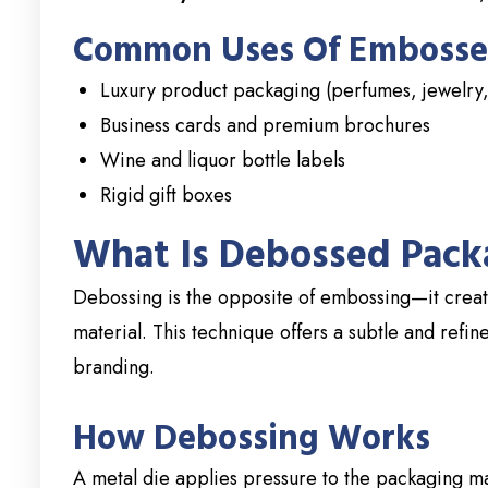
Common Uses Of Embosse
Luxury product packaging (perfumes, jewelry,
Business cards and premium brochures
Wine and liquor bottle labels
Rigid gift boxes
What Is Debossed Pack
Debossing is the opposite of embossing—it create
material. This technique offers a subtle and refin
branding.
How Debossing Works
A metal die applies pressure to the packaging mat