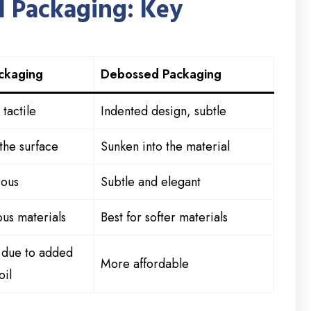
 Packaging: Key
ckaging
Debossed Packaging
tactile
Indented design, subtle
the surface
Sunken into the material
ious
Subtle and elegant
us materials
Best for softer materials
r due to added
More affordable
oil