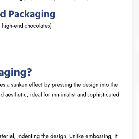
d Packaging
 high-end chocolates)
aging?
s a sunken effect by pressing the design into the
ed aesthetic, ideal for minimalist and sophisticated
erial, indenting the design. Unlike embossing, it