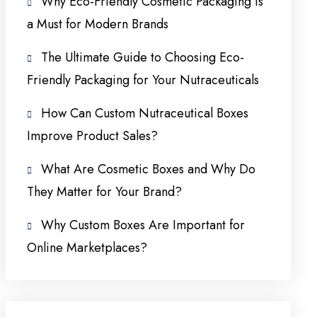
Why Eco-Friendly Cosmetic Packaging Is
a Must for Modern Brands
The Ultimate Guide to Choosing Eco-
Friendly Packaging for Your Nutraceuticals
How Can Custom Nutraceutical Boxes
Improve Product Sales?
What Are Cosmetic Boxes and Why Do
They Matter for Your Brand?
Why Custom Boxes Are Important for
Online Marketplaces?