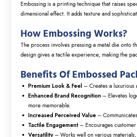
Embossing is a printing technique that raises spe
dimensional effect. It adds texture and sophistic
How Embossing Works?
The process involves pressing a metal die onto th
design gives a tactile experience, making the pack
Benefits Of Embossed Pac
Premium Look & Feel
– Creates a luxurious
Enhanced Brand Recognition
– Elevates log
more memorable.
Increased Perceived Value
– Communicates 
Tactile Engagement
– Encourages customer i
Versatility
– Works well on various materials, 