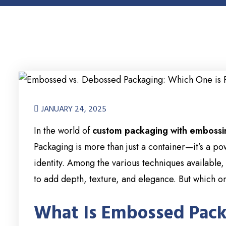
JANUARY 24, 2025
In the world of
custom packaging with embossi
Packaging is more than just a container—it’s a po
identity. Among the various techniques available,
to add depth, texture, and elegance. But which 
What Is Embossed Pac