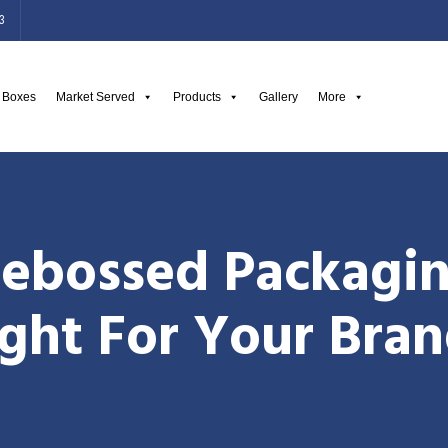
3
g Boxes
Market Served
Products
Gallery
More
ebossed Packagin
ght For Your Bra