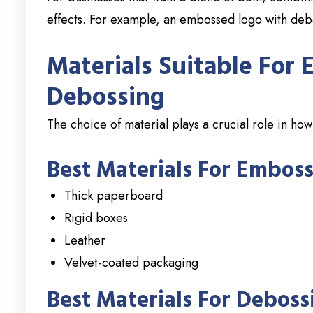
effects. For example, an embossed logo with de
Materials Suitable For
Debossing
The choice of material plays a crucial role in h
Best Materials For Emboss
Thick paperboard
Rigid boxes
Leather
Velvet-coated packaging
Best Materials For Deboss