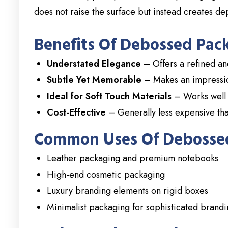
does not raise the surface but instead creates de
Benefits Of Debossed Pac
Understated Elegance
– Offers a refined and
Subtle Yet Memorable
– Makes an impression
Ideal for Soft Touch Materials
– Works well 
Cost-Effective
– Generally less expensive tha
Common Uses Of Debosse
Leather packaging and premium notebooks
High-end cosmetic packaging
Luxury branding elements on rigid boxes
Minimalist packaging for sophisticated brand