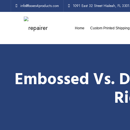
info@boxes4products.com
1091 East 32 Street Hialeah, FL 3301
Home
Custom Printed Shippin
Embossed Vs. D
Ri