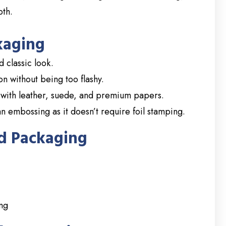
pth.
kaging
 classic look.
 without being too flashy.
with leather, suede, and premium papers.
n embossing as it doesn’t require foil stamping.
d Packaging
ing