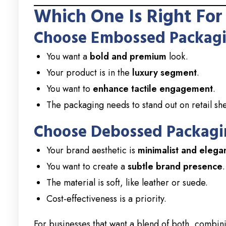
Which One Is Right For
Choose Embossed Packagin
You want a
bold and premium
look.
Your product is in the
luxury segment
.
You want to
enhance tactile engagement
.
The packaging needs to stand out on retail she
Choose Debossed Packagin
Your brand aesthetic is
minimalist and elega
You want to create a
subtle brand presence
.
The material is soft, like leather or suede.
Cost-effectiveness is a priority.
For businesses that want a blend of both, combi