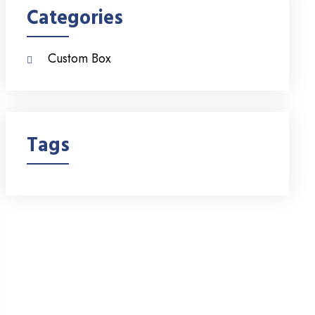
Categories
Custom Box
Tags