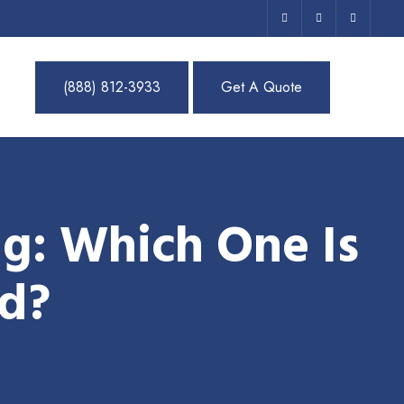
(888) 812-3933
Get A Quote
g: Which One Is
nd?